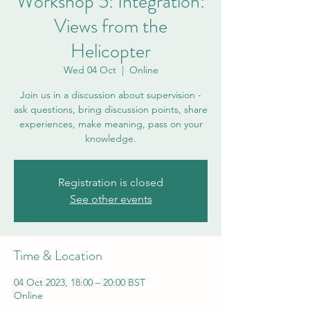
Workshop 5: Integration:
Views from the
Helicopter
Wed 04 Oct
  |  
Online
Join us in a discussion about supervision -
ask questions, bring discussion points, share
experiences, make meaning, pass on your
knowledge.
Registration is closed
See other events
Time & Location
04 Oct 2023, 18:00 – 20:00 BST
Online