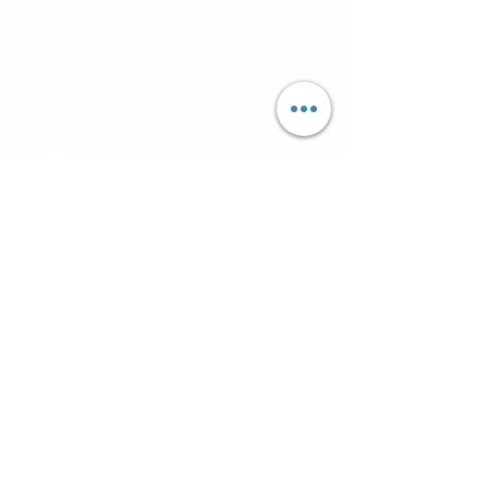
Practical CPD for counsellors, psychotherapists
and workplace professionals
About
Northside Training
Leeds, West Yorkshire, UK
info@northsidetraining.co.uk
0113 2583399
Courses
Short Workshops and CPD
TA101 - Introduction to Transactional
Analysis
Diploma in Supervision
Couples Therapy Training
Certificate in Working with Groups
Training and CPD Groups