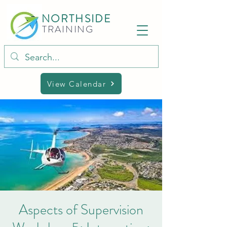
NORTHSIDE
TRAINING
View Calendar
Aspects of Supervision