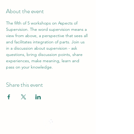
About the event
The fifth of 5 workshops on Aspects of 
Supervision. The word supervision means a 
view from above, a perspective that sees all 
and facilitates integration of parts. Join us 
in a discussion about supervision - ask 
questions, bring discussion points, share 
experiences, make meaning, learn and 
pass on your knowledge.
Share this event