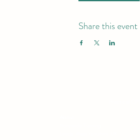
Share this event
Practical CP
About
Northside Training
Leeds, West Yorkshire, UK