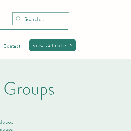
View Calendar
Contact
h Groups
veloped
 groups