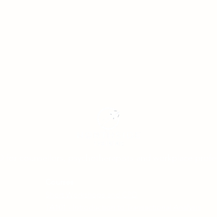
D for counsellors, psychotherapists and workplace profe
Courses
Short Workshops and CPD
TA101 - Introduction to Transactional Analysis