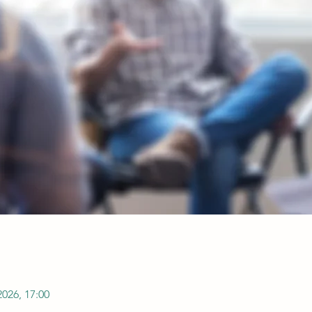
2026, 17:00