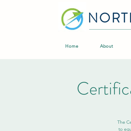
NORT
Home
About
Certifi
The Ce
to equ