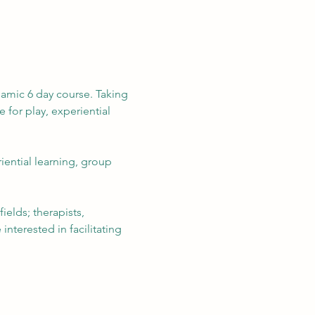
namic 6 day course. Taking 
for play, experiential 
ential learning, group 
elds; therapists, 
nterested in facilitating 