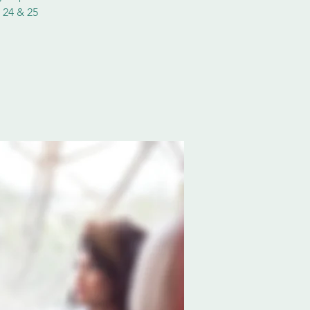
 24 & 25