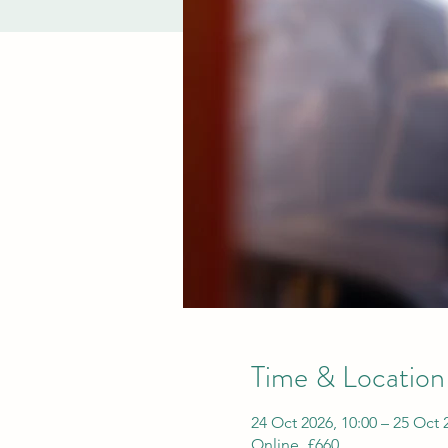
Time & Location
24 Oct 2026, 10:00 – 25 Oct 
Online, £660