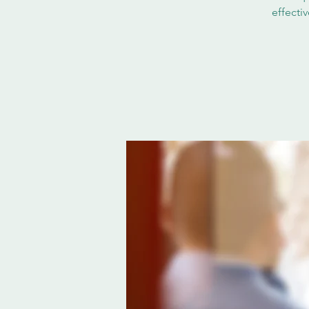
effecti