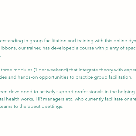
rstanding in group facilitation and training with this online dy
bbons, our trainer, has developed a course with plenty of space 
.
hree modules (1 per weekend) that integrate theory with experi
ities and hands-on opportunities to practice group facilitation. ​
een developed to actively support professionals in the helping fi
l health works, HR managers etc. who currently facilitate or are i
teams to therapeutic settings.