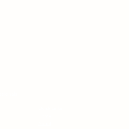
ssionals
Quick Links
Home
About