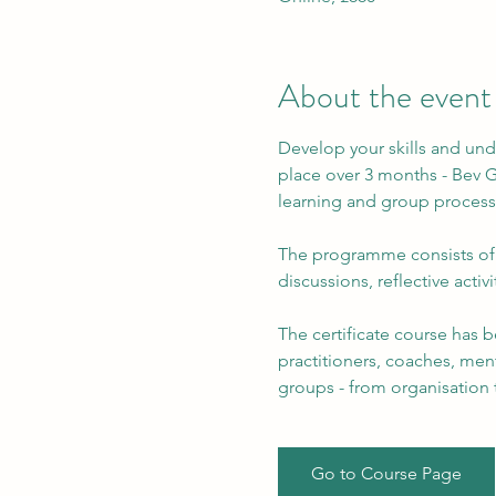
About the event
Develop your skills and unde
place over 3 months - Bev Gi
learning and group process
The programme consists of t
discussions, reflective activ
The certificate course has b
practitioners, coaches, menta
groups - from organisation 
Go to Course Page