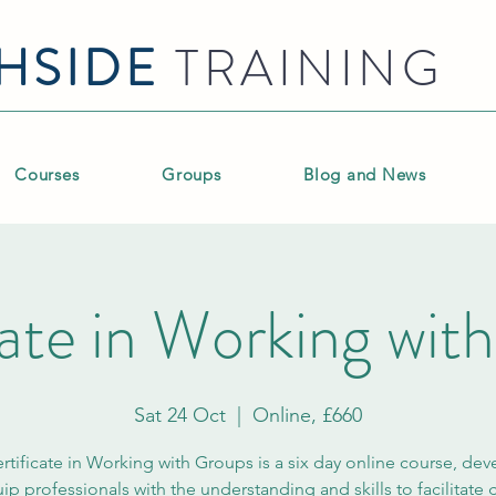
HSIDE
TRAINING
Courses
Groups
Blog and News
cate in Working wit
Sat 24 Oct
  |  
Online, £660
rtificate in Working with Groups is a six day online course, de
ip professionals with the understanding and skills to facilitate