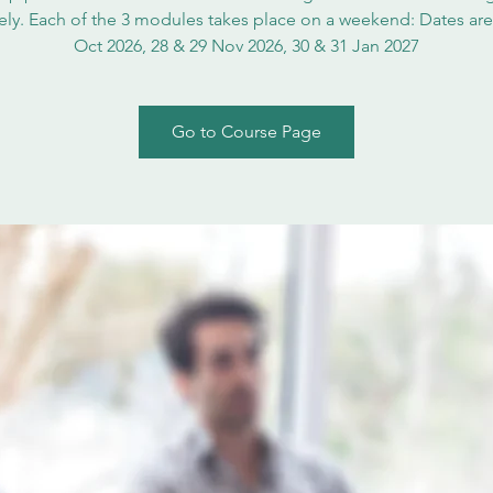
vely. Each of the 3 modules takes place on a weekend: Dates are
Oct 2026, 28 & 29 Nov 2026, 30 & 31 Jan 2027
Go to Course Page