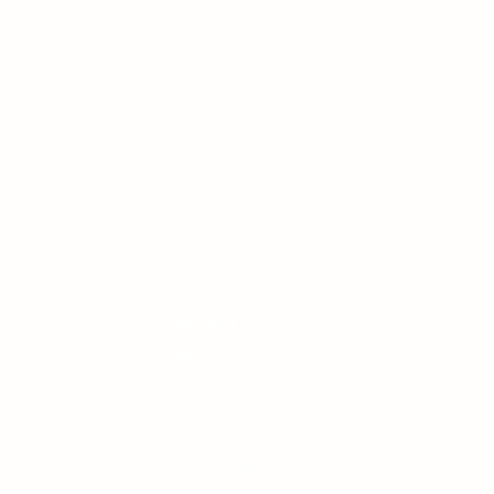
ssionals
Quick Links
Home
About
Blog
Contact
View Calendar