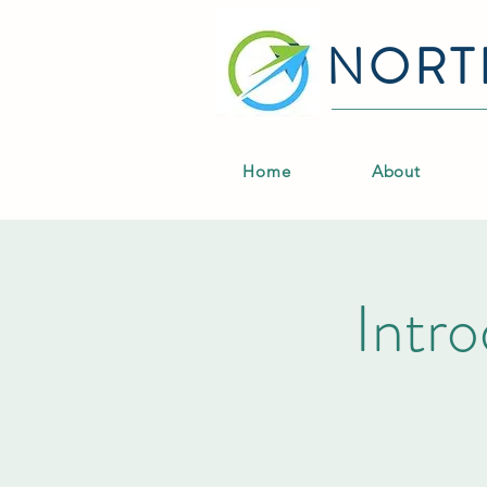
NORT
Home
About
Intro