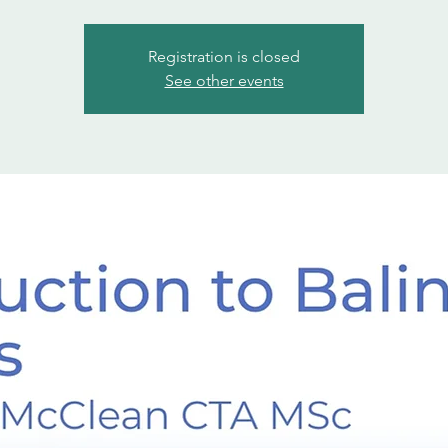
Registration is closed
See other events