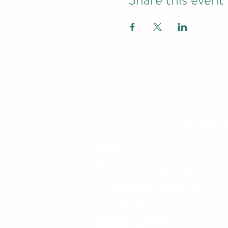
Practical CP
About
Northside Training
Leeds, West Yorkshire, UK
info@northsidetraining.co.uk
0113 2583399