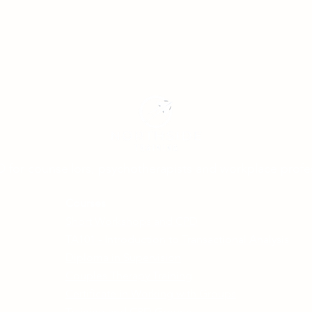
D for counsellors, psychotherapists and workplace profe
Courses
Short Workshops and CPD
TA101 - Introduction to Transactional Analysis
Diploma in Supervision
Couples Therapy Training
Certificate in Working with Groups
Training and CPD Groups