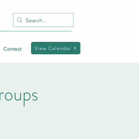
View Calendar
Contact
Groups