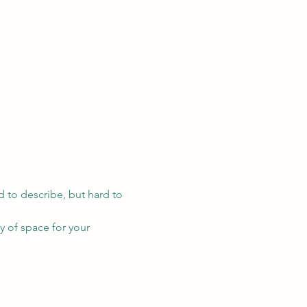
d to describe, but hard to 
ty of space for your 