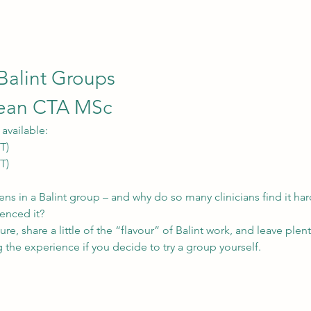
 Balint Groups
lean CTA MSc
available:
T)
T)
ns in a Balint group – and why do so many clinicians find it har
enced it?
ure, share a little of the “flavour” of Balint work, and leave plen
 the experience if you decide to try a group yourself.