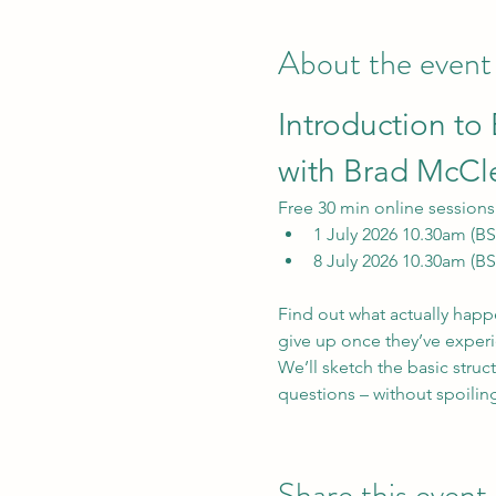
About the event
Introduction to
with Brad McC
Free 30 min online sessions 
1 July 2026 10.30am (BS
8 July 2026 10.30am (BS
Find out what actually happe
give up once they’ve experi
We’ll sketch the basic struct
questions – without spoiling
Share this event