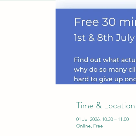
Time & Location
01 Jul 2026, 10:30 – 11:00
Online, Free