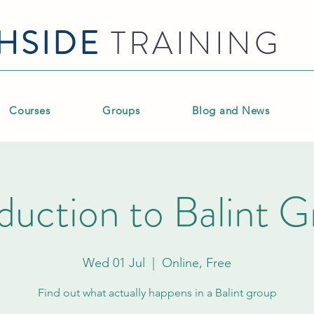
HSIDE
TRAINING
Courses
Groups
Blog and News
duction to Balint 
Wed 01 Jul
  |  
Online, Free
Find out what actually happens in a Balint group