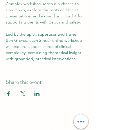
Complex workshop series is a chance to 
slow down, explore the roots of difficult 
presentations, and expand your toolkit for 
supporting clients with depth and safety.
Led by therapist, supervisor and trainer 
Ben Groves, each 2-hour online workshop 
will explore a specific area of clinical 
complexity, combining theoretical insight 
with grounded, practical interventions.
Share this event