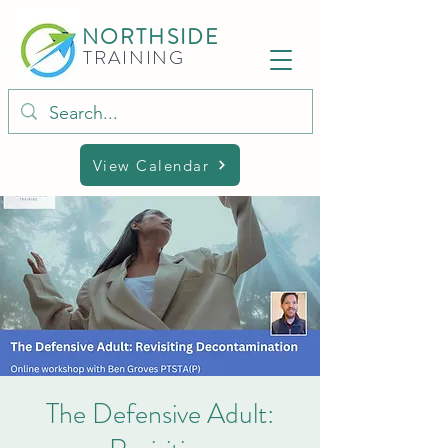
NORTHSIDE
TRAINING
View Calendar
The Defensive Adult: