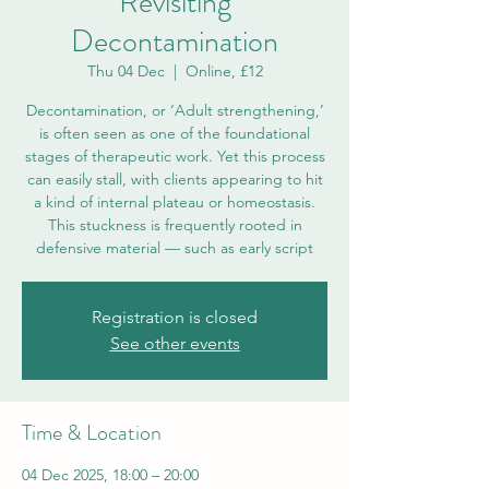
Revisiting
Decontamination
Thu 04 Dec
  |  
Online, £12
Decontamination, or ‘Adult strengthening,’
is often seen as one of the foundational
stages of therapeutic work. Yet this process
can easily stall, with clients appearing to hit
a kind of internal plateau or homeostasis.
This stuckness is frequently rooted in
defensive material — such as early script
Registration is closed
See other events
Time & Location
04 Dec 2025, 18:00 – 20:00