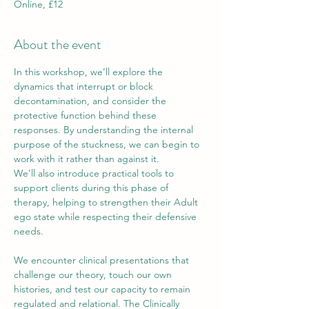
Online, £12
About the event
In this workshop, we’ll explore the 
dynamics that interrupt or block 
decontamination, and consider the 
protective function behind these 
responses. By understanding the internal 
purpose of the stuckness, we can begin to 
work with it rather than against it.
We’ll also introduce practical tools to 
support clients during this phase of 
therapy, helping to strengthen their Adult 
ego state while respecting their defensive 
needs.
We encounter clinical presentations that 
challenge our theory, touch our own 
histories, and test our capacity to remain 
regulated and relational. The Clinically 