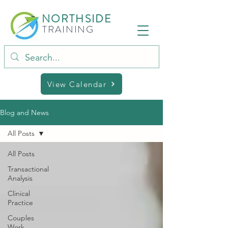
NORTHSIDE
TRAINING
View Calendar
Blog and News
All Posts
All Posts
Transactional
Analysis
Clinical
Practice
Couples
Work