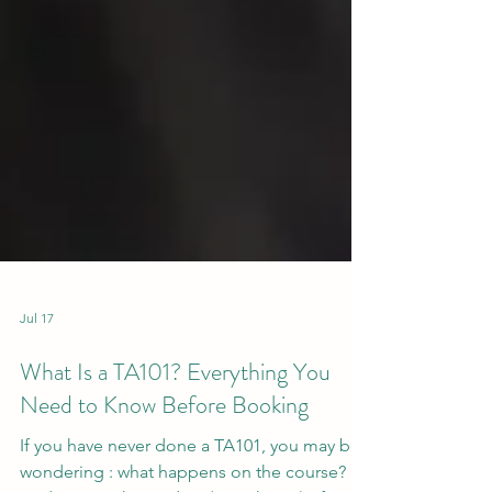
Jul 17
What Is a TA101? Everything You
Need to Know Before Booking
If you have never done a TA101, you may be