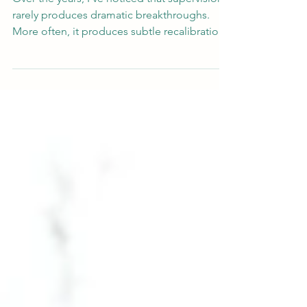
into Clinical Practice
Over the years, I’ve noticed that supervision
rarely produces dramatic breakthroughs.
More often, it produces subtle recalibration
— a formulation softens, an assumption
loosens, an emotional response becomes
clearer. Occasionally it unsettles certainty.
Sometimes it restores it. The question, for
me, is not whether supervision was useful. It
is what happens next.