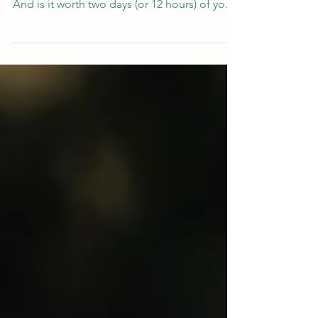
wondering : what happens on the course?
And is it worth two days (or 12 hours) of your
time? We give an overview of the TA101
content and an idea of what to expect on the
course.