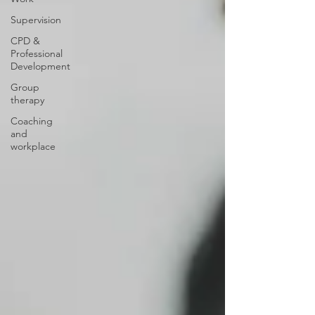
Supervision
CPD &
Professional
Development
Group
therapy
Coaching
and
workplace