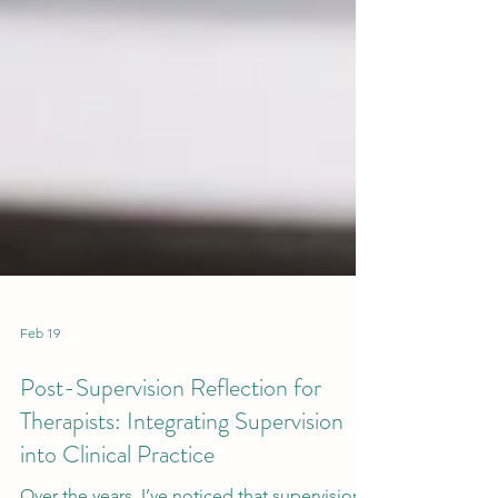
Feb 19
Post-Supervision Reflection for
Therapists: Integrating Supervision