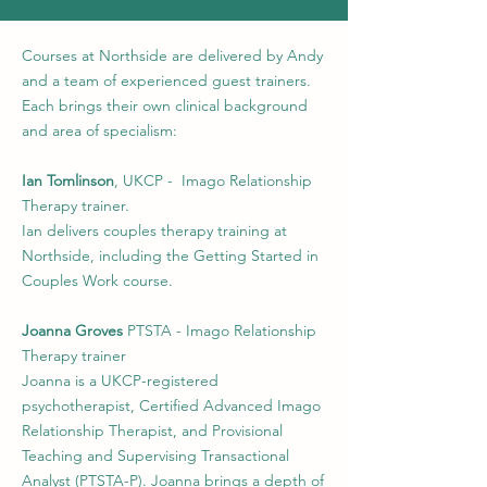
Courses at Northside are delivered by Andy
and a team of experienced guest trainers.
Each brings their own clinical background
and area of specialism:
Ian Tomlinson
, UKCP - Imago Relationship
Therapy trainer.
Ian delivers couples therapy training at
Northside, including the Getting Started in
Couples Work course.
Joanna Groves
PTSTA - Imago Relationship
Therapy trainer
Joanna is a UKCP-registered
psychotherapist, Certified Advanced Imago
Relationship Therapist, and Provisional
Teaching and Supervising Transactional
Analyst (PTSTA-P). Joanna brings a depth of