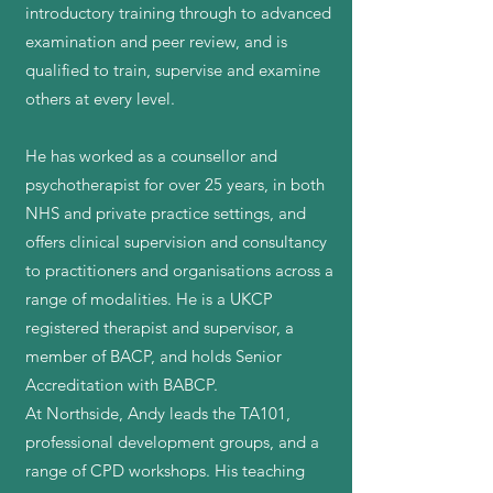
introductory training through to advanced
examination and peer review, and is
qualified to train, supervise and examine
others at every level.
He has worked as a counsellor and
psychotherapist for over 25 years, in both
NHS and private practice settings, and
offers clinical supervision and consultancy
to practitioners and organisations across a
range of modalities. He is a UKCP
registered therapist and supervisor, a
member of BACP, and holds Senior
Accreditation with BABCP.
At Northside, Andy leads the TA101,
professional development groups, and a
range of CPD workshops. His teaching