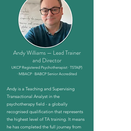
Andy Williams — Lead Trainer
and Director
UKCP Registered Psychotherapist · TSTA(P)
· MBACP · BABCP Senior Accredited
Andy is a Teaching and Supervising
Transactional Analyst in the
psychotherapy field - a globally
recognised qualification that represents
the highest level of TA training. It means
he has completed the full journey from