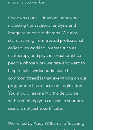
modality you work in.
Our own courses draw on frameworks
including transactional analysis and
Imago relationship therapy. We also
share training from trusted professional
colleagues working in areas such as
ecotherapy and psychosexual practice -
people whose work we rate and want to
help reach a wider audience. The
common thread is that everything on our
programme has a focus on application.
You should leave a Northside course
with something you can use in your next
session, not just a certificate.
We're led by Andy Williams, a Teaching