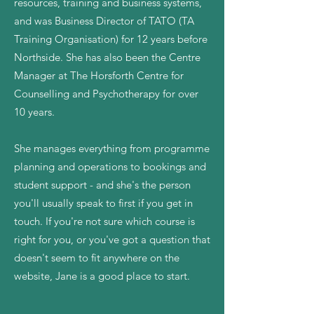
resources, training and business systems,
and was Business Director of TATO (TA
Training Organisation) for 12 years before
Northside. She has also been the Centre
Manager at The Horsforth Centre for
Counselling and Psychotherapy for over
10 years.
She manages everything from programme
planning and operations to bookings and
student support - and she's the person
you'll usually speak to first if you get in
touch. If you're not sure which course is
right for you, or you've got a question that
doesn't seem to fit anywhere on the
website, Jane is a good place to start.