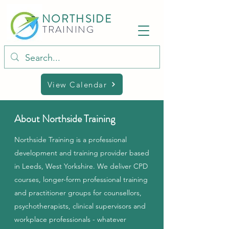
NORTHSIDE
TRAINING
View Calendar
About Northside Training
Northside Training is a professional
development and training provider based
in Leeds, West Yorkshire. We deliver CPD
courses, longer-form professional training
and practitioner groups for counsellors,
psychotherapists, clinical supervisors and
workplace professionals - whatever