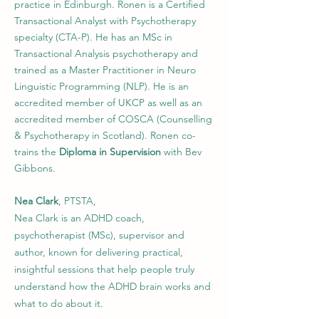
practice in Edinburgh. Ronen is a Certiﬁed
Transactional Analyst with Psychotherapy
specialty (CTA-P). He has an MSc in
Transactional Analysis psychotherapy and
trained as a Master Practitioner in Neuro
Linguistic Programming (NLP). He is an
accredited member of UKCP as well as an
accredited member of COSCA (Counselling
& Psychotherapy in Scotland). Ronen co-
trains the
Diploma in Supervision
with Bev
Gibbons.
Nea Clark
, PTSTA,
Nea Clark is an ADHD coach,
psychotherapist (MSc), supervisor and
author, known for delivering practical,
insightful sessions that help people truly
understand how the ADHD brain works and
what to do about it.