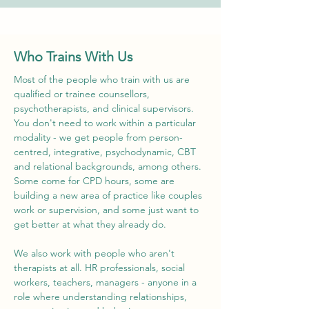
Who Trains With Us
Most of the people who train with us are
qualified or trainee counsellors,
psychotherapists, and clinical supervisors.
You don't need to work within a particular
modality - we get people from person-
centred, integrative, psychodynamic, CBT
and relational backgrounds, among others.
Some come for CPD hours, some are
building a new area of practice like couples
work or supervision, and some just want to
get better at what they already do.
We also work with people who aren't
therapists at all. HR professionals, social
workers, teachers, managers - anyone in a
role where understanding relationships,