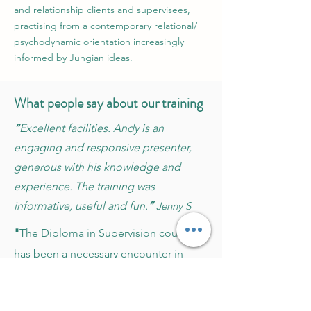
and relationship clients and supervisees,
practising from a contemporary relational/
psychodynamic orientation increasingly
informed by Jungian ideas.
What people say about our training
“
Excellent facilities. Andy is an
engaging and responsive presenter,
generous with his knowledge and
experience. The training was
informative, useful and fun.
”
Jenny S
"
The Diploma in Supervision course
has been a necessary encounter in
supporting my professional and
personal interest in supervision... My