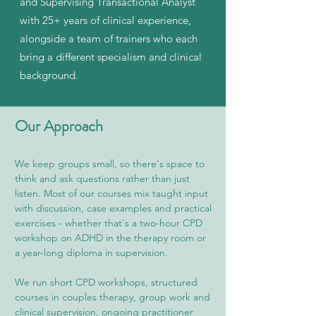
and Supervising Transactional Analyst
with 25+ years of clinical experience,
alongside a team of trainers who each
bring a different specialism and clinical
background.
Our Approach
We keep groups small, so there's space to
think and ask questions rather than just
listen. Most of our courses mix taught input
with discussion, case examples and practical
exercises - whether that's a two-hour CPD
workshop on ADHD in the therapy room or
a year-long diploma in supervision.
We run short CPD workshops, structured
courses in couples therapy, group work and
clinical supervision, ongoing practitioner