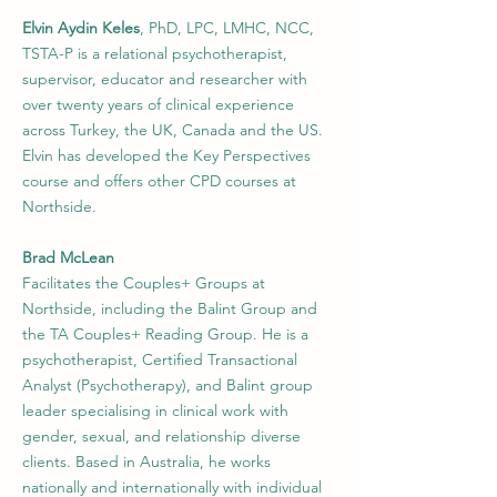
Elvin Aydin Keles
, PhD, LPC, LMHC, NCC,
TSTA-P is a relational psychotherapist,
supervisor, educator and researcher with
over twenty years of clinical experience
across Turkey, the UK, Canada and the US.
Elvin has developed the Key Perspectives
course and offers other CPD courses at
Northside.
Brad McLean
Facilitates the Couples+ Groups at
Northside, including the Balint Group and
the TA Couples+ Reading Group. He is a
psychotherapist, Certified Transactional
Analyst (Psychotherapy), and Balint group
leader specialising in clinical work with
gender, sexual, and relationship diverse
clients. Based in Australia, he works
nationally and internationally with individual