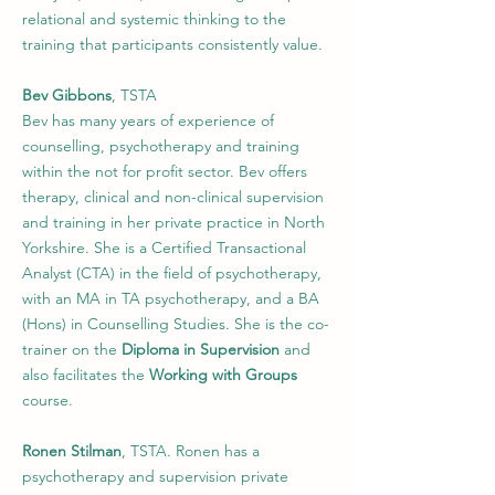
relational and systemic thinking to the
training that participants consistently value.
Bev Gibbons
, TSTA
Bev has many years of experience of
counselling, psychotherapy and training
within the not for profit sector. Bev offers
therapy, clinical and non-clinical supervision
and training in her private practice in North
Yorkshire. She is a Certiﬁed Transactional
Analyst (CTA) in the ﬁeld of psychotherapy,
with an MA in TA psychotherapy, and a BA
(Hons) in Counselling Studies. She is the co-
trainer on the
Diploma in Supervision
and
also facilitates the
Working with Groups
course.
Ronen Stilman
, TSTA. Ronen has a
psychotherapy and supervision private