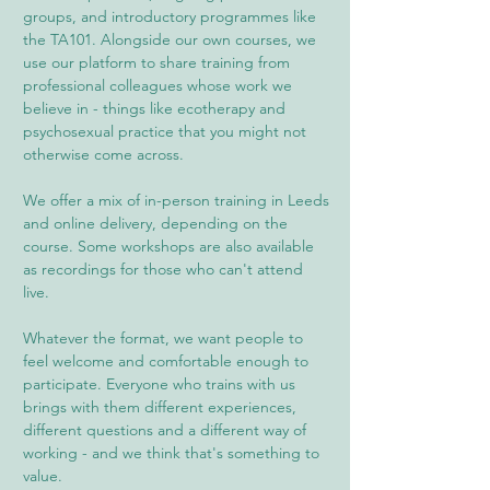
groups, and introductory programmes like
the TA101. Alongside our own courses, we
use our platform to share training from
professional colleagues whose work we
believe in - things like ecotherapy and
psychosexual practice that you might not
otherwise come across.
We offer a mix of in-person training in Leeds
and online delivery, depending on the
course. Some workshops are also available
as recordings for those who can't attend
live.
Whatever the format, we want people to
feel welcome and comfortable enough to
participate. Everyone who trains with us
brings with them different experiences,
different questions and a different way of
working - and we think that's something to
value.