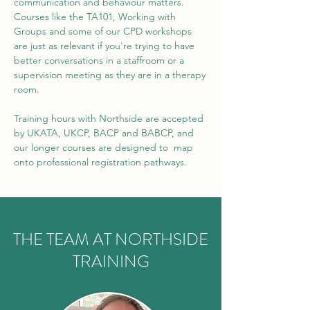
communication and behaviour matters.
Courses like the TA101, Working with
Groups and some of our CPD workshops
are just as relevant if you're trying to have
better conversations in a staffroom or a
supervision meeting as they are in a therapy
room.
Training hours with Northside are accepted
by UKATA, UKCP, BACP and BABCP, and
our longer courses are designed to map
onto professional registration pathways.
THE TEAM AT NORTHSIDE
TRAINING