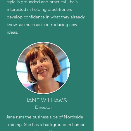
style is grounded and practical - he's
interested in helping practitioners
develop confidence in what they already
know, as much as in introducing new
ideas.
JANE WILLIAMS
Director
Jane runs the business side of Northside
Training. She has a background in human