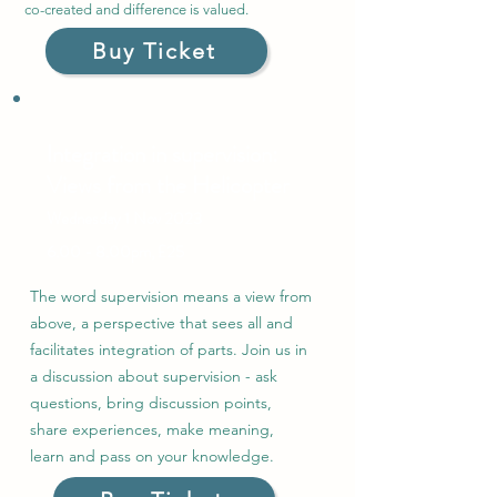
co-created and difference is valued.
Buy Ticket
Integration in supervision:
Views from the Helicopter
Wednesday 1
Nov
2023
6.00 - 8.00pm, £25
The word supervision means a view from
above, a perspective that sees all and
facilitates integration of parts. Join us in
a discussion about supervision - ask
questions, bring discussion points,
share experiences, make meaning,
learn and pass on your knowledge.