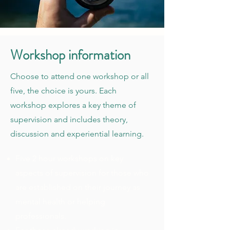
Workshop information
Choose to attend one workshop or all
five, the choice is yours. Each
workshop explores a key theme of
supervision and includes theory,
discussion and experiential learning.
Five 2 hour workshops on key
aspects of supervision for those who
are established on their journey as
mental health or helping
professionals.