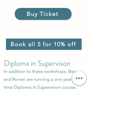
Buy Ticket
Book all 5 for 10% off
Diploma in Supervison
In addition to these workshops, Bev
and Ronen are running a one year part-
time Diploma in Supervision course.
Click on the image below for more
details.