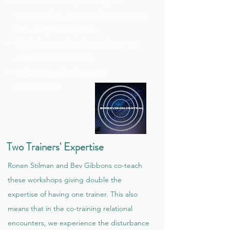
For those already working in,
interested in, or considering moving
into a supervisory role.
Workshops take place online - no
restriction of location
Inclusive and welcoming
environment
Two Trainers' Expertise
Ronen Stilman and Bev Gibbons co-teach
these workshops giving double the
expertise of having one trainer. This also
means that in the co-training relational
encounters, we experience the disturbance