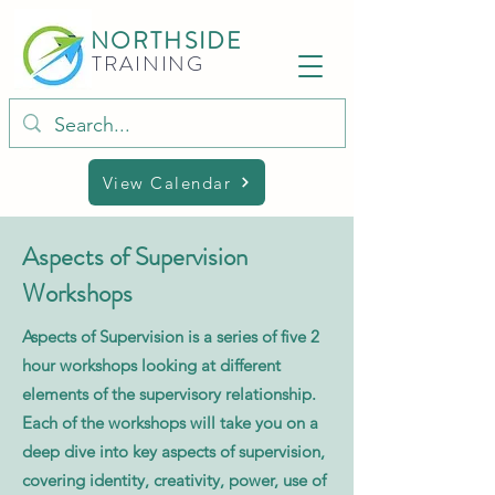
NORTHSIDE
TRAINING
View Calendar
Aspects of Supervision
Workshops
Aspects of Supervision is a series of five 2
hour workshops looking at different
elements of the supervisory relationship.
Each of the workshops will take you on a
deep dive into key aspects of supervision,
covering identity, creativity, power, use of