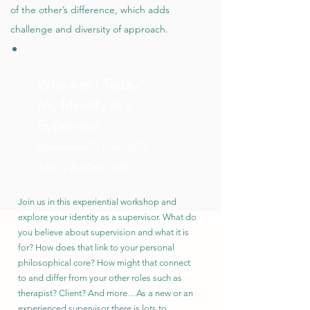
of the other’s difference, which adds
challenge and diversity of approach.
Who Am I Today?
My Identity as a
Supervisor
Wed
nesday 10 May 2023
6.00 - 8.00pm, £25
Join us in this experiential workshop and
explore your identity as a supervisor. What do
you believe about supervision and what it is
for? How does that link to your personal
philosophical core? How might that connect
to and differ from your other roles such as
therapist? Client? And more…As a new or an
experienced supervisor there is lots to