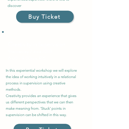
discover
Buy Ticket
Creativity in Supervision
Wednesday 7 June
2023
6.00 - 8.00pm, £25
In this experiential workshop we will explore
the idea of working intuitively in a relational
process in supervision using creative
methods.
Creativity provides an experience that gives
us different perspectives that we can then
make meaning from. ‘Stuck’ points in
supervision can be shifted in this way.