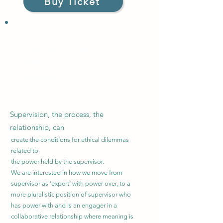
Buy Ticket
Power and Diversity in
Supervision
Wednesday 12 July
2023
6.00 - 8.00pm, £25
Supervision, the process, the
relationship, can
create the conditions for ethical dilemmas
related to
the power held by the supervisor.
We are interested in how we move from
supervisor as ‘expert’ with power over, to a
more pluralistic position of supervisor who
has power with and is an engager in a
collaborative relationship where meaning is