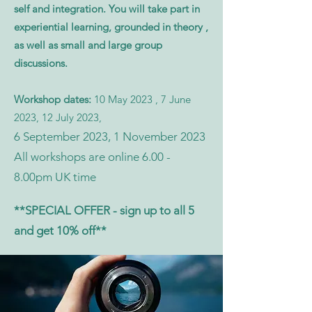
self and integration. You will take part in
experiential learning, grounded in theory ,
as well as small and large group
discussions.
Workshop dates:
10 May 2023 , 7 June
2023, 12 July 2023,
6 September 2023, 1 November 2023
All workshops are online 6.00 -
8.00pm UK
time
**SPECIAL OFFER - sign up to all 5
and get 10% off**