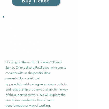
Buy Ticket
Working at the Teach Tr
eat
Boundary in Supervision
Wednesday
6 Sept 2023
6.00 - 8.00pm, £25
Drawing on the work of Frawley-O’Dea &
Sarnat, Chinnock and Fowlie we invite you to
consider with us the
possibilities
presented by a relational
approach to addressing supervisee conflicts
and relationship problems that get in the way
of the supervisees work. We will explore the
conditions needed for this rich and
transformational way of working.