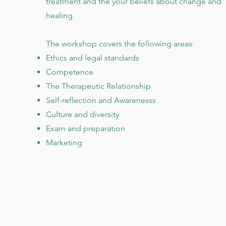
treatment and the your beliefs about change and
healing.
The workshop covers the following areas:
Ethics and legal standards
Competence
The Therapeutic Relationship
Self-reflection and Awarenesss
Culture and diversity
Exam and preparation
Marketing