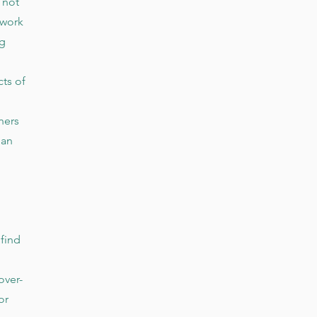
 not
 work
ng
ts of
ners
han
 find
over-
or