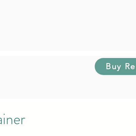
Buy Re
ainer