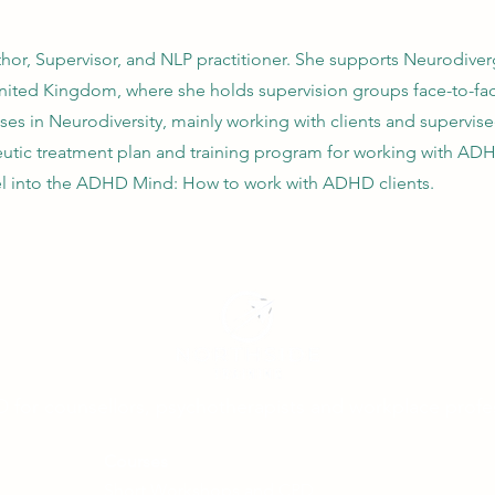
hor, Supervisor, and NLP practitioner. She supports Neurodiverg
 United Kingdom, where she holds supervision groups face-to-fac
ises in Neurodiversity, mainly working with clients and supervi
tic treatment plan and training program for working with ADH
el into the ADHD Mind: How to work with ADHD clients.
D for counsellors, psychotherapists and workplace profe
Courses
Short Workshops and CPD