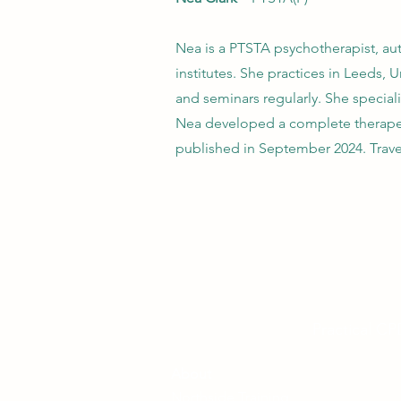
Nea is a PTSTA psychotherapist, aut
institutes. She practices in Leeds,
and seminars regularly. She special
Nea developed a complete therapeu
published in September 2024. Trav
Practical CP
About
Northside Training