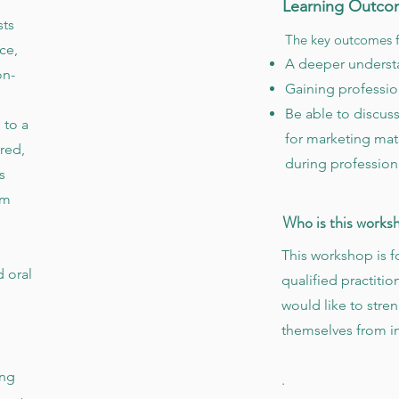
Learning Outco
sts
The key outcomes f
ce,
A deeper understa
on-
Gaining professio
Be able to discuss
 to a
for marketing mate
red,
during profession
s
rm
Who is this works
This workshop is f
d oral
qualified practitio
would like to stren
themselves from 
ing
.