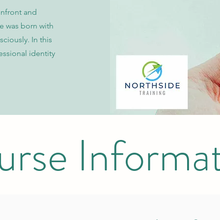
onfront and
e was born with
ciously. In this
ssional identity
rse Informa