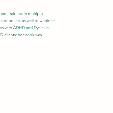
ent trainees in multiple
e or online, as well as webinars
sees with ADHD and Dyslexia.
D clients; her book was
ssionals
Quick Links
Home