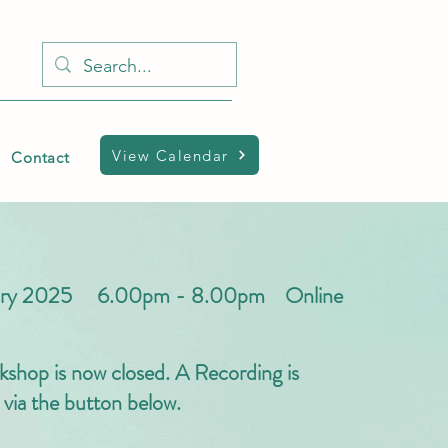
View Calendar
Contact
uary 2025 6.00pm - 8.00pm Online
kshop is now closed. A Recording is
e via the button below.