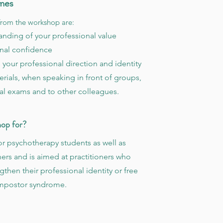
mes
rom the workshop are:
nding of your professional value
nal confidence
 your professional direction and identity
rials, when speaking in front of groups,
al exams and to other colleagues.
hop for?
or psychotherapy students as well as
ners and is aimed at practitioners who
gthen their professional identity or free
impostor syndrome.