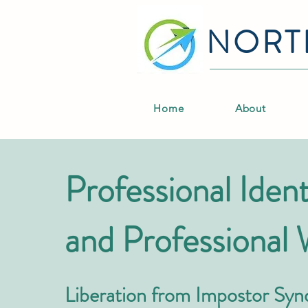
NORT
Home
About
Professional Ident
and Professional
Liberation from Impostor Sy