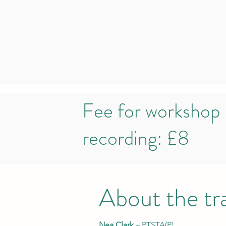
Fee for workshop
recording: £8
About the tr
Nea Clark
– PTSTA(P)