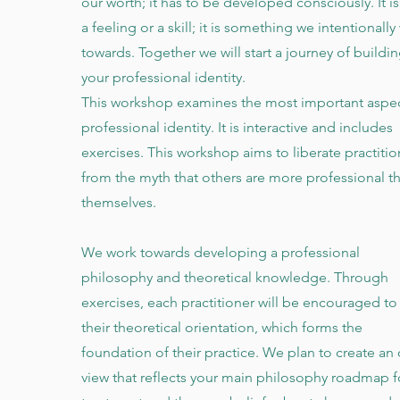
our worth; it has to be developed consciously. It is
a feeling or a skill; it is something we intentionally
towards. Together we will start a journey of buildi
your professional identity.
This workshop examines the most important aspec
professional identity. It is interactive and includes
exercises. This workshop aims to liberate practitio
from the myth that others are more professional t
themselves.
We work towards developing a professional
philosophy and theoretical knowledge. Through
exercises, each practitioner will be encouraged to
their theoretical orientation, which forms the
foundation of their practice. We plan to create an 
view that reflects your main philosophy roadmap f