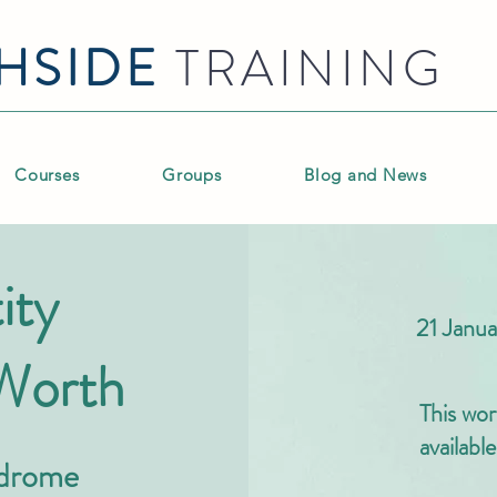
HSIDE
TRAINING
Courses
Groups
Blog and News
ity
21 Jan
 Worth
This wor
availabl
ndrome