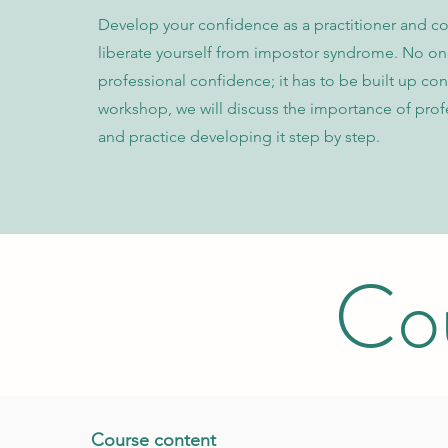
Develop your confidence as a practitioner and c
liberate yourself from impostor syndrome. No on
professional confidence; it has to be built up cons
workshop, we will discuss the importance of profe
and practice developing it step by step.
Cou
C ourse content