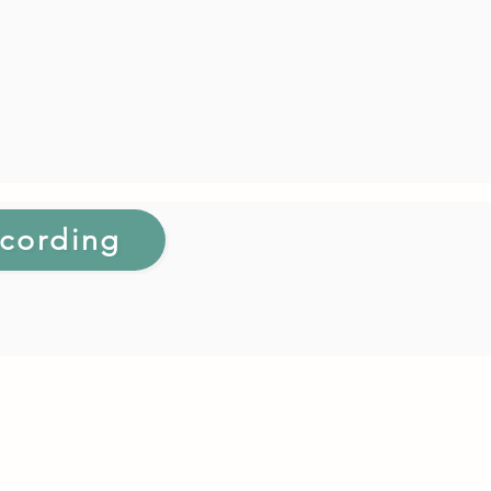
cording