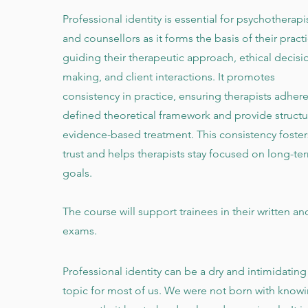
Professional identity is essential for psychotherapi
and counsellors as it forms the basis of their practi
guiding their therapeutic approach, ethical decisi
making, and client interactions. It promotes
consistency in practice, ensuring therapists adhere
defined theoretical framework and provide structu
evidence-based treatment. This consistency foster
trust and helps therapists stay focused on long-te
goals.
The course will support trainees in their written an
exams.
Professional identity can be a dry and intimidating
topic for most of us. We were not born with know