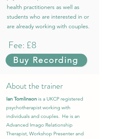
health practitioners as well as
students who are interested in or
are already working with couples.
Fee: £8
Buy Recording
About the trainer
Ian Tomlinson
is a UKCP registered
psychotherapist working with
individuals and couples. He is an
Advanced Imago Relationship
Therapist, Workshop Presenter and