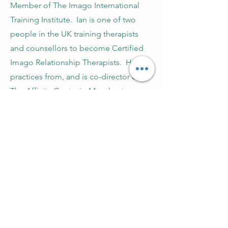
Member of The Imago International
Training Institute. Ian is one of two
people in the UK training therapists
and counsellors to become Certified
Imago Relationship Therapists. He
practices from, and is co-director of
The Affinity Centre in Manchester.
Practical CPD for counsellors, psychotherapists