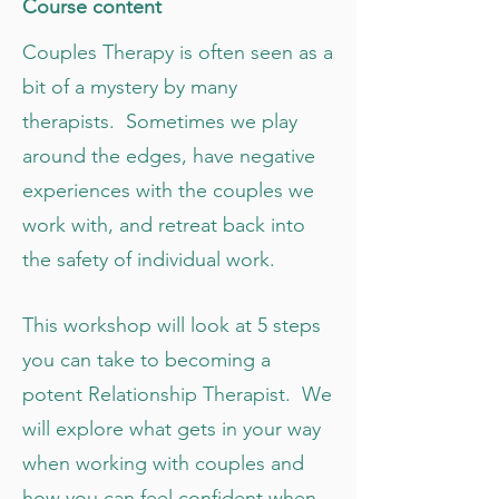
C ourse content
Couples Therapy is often seen as a
bit of a mystery by many
therapists. Sometimes we play
around the edges, have negative
experiences with the couples we
work with, and retreat back into
the safety of individual work.
This workshop will look at 5 steps
you can take to becoming a
potent Relationship Therapist. We
will explore what gets in your way
when working with couples and
how you can feel confident when