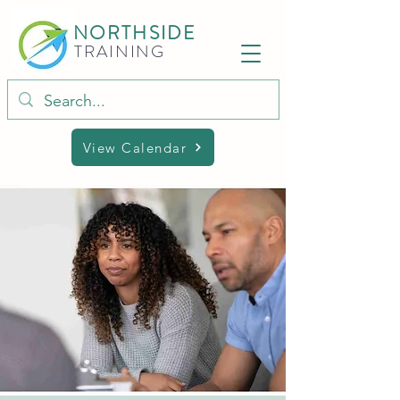
NORTHSIDE
TRAINING
View Calendar