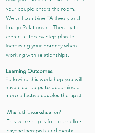
your couple enters the room.
We will combine TA theory and
Imago Relationship Therapy to
create a step-by-step plan to
increasing your potency when
working with relationships.
Learning Outcomes
Following this workshop you will
have clear steps to becoming a
more effective couples therapis
t
Who is this workshop for?
This workshop is for counsellors,
psychotherapists and mental