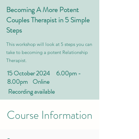
Becoming A More Potent
Couples Therapist in 5 Simple
Steps
This workshop will look at 5 steps you can
take to becoming a potent Relationship
Therapist.
15 October 2024 6.00pm -
8.00pm Online
Recording available
Course Information