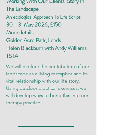
Working With Our Clients’ Story In
The Landscape
An ecological Approach To Life Script
30 - 31 May 2026, £150
More details
Golden Acre Park, Leeds
Helen Blackburn with Andy Williams
TSTA
We will explore the contribution of our
landscape as a living metaphor and its
vital relationship with our life story.
Using outdoor practical exercises, we
will develop ways to bring this into our
therapy practice.