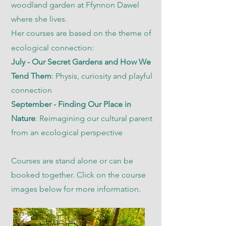
woodland garden at Ffynnon Dawel
where she lives.
Her courses are based on the theme of
ecological connection:
July - Our Secret Gardens and How We
Tend Them
: Physis, curiosity and playful
connection
September - Finding Our Place in
Nature
: Reimagining our cultural parent
from an ecological perspective
Courses are stand alone or can be
booked together. Click on the course
images below for more information.