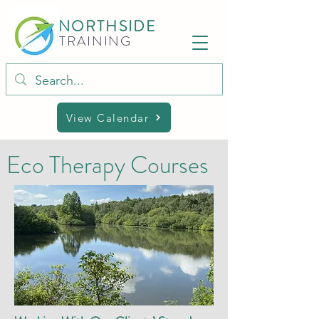
NORTHSIDE
TRAINING
View Calendar
Eco Therapy Courses