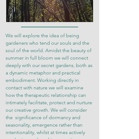
We will explore the idea of being
gardeners who tend our souls and the
soul of the world. Amidst the beauty of
summer in full bloom we will connect
deeply with our secret gardens, both as
a dynamic metaphor and practical
embodiment. Working directly in
contact with nature we will examine
how the therapeutic relationship can
intimately facilitate, protect and nurture
our creative growth. We will consider
the significance of dormancy and
seasonality, emergence rather than
intentionality, whilst at times actively