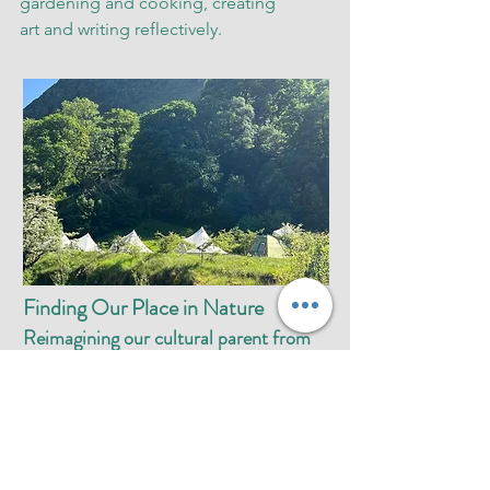
gardening and cooking, creating
art and writing reflectively.
Finding Our Place in Nature
Reimagining our cultural parent from
an ecological perspective
14 - 17 September 2026, £330
We will gather at this fruitful time of
year to find ourselves in the mountains
and the waterfalls as they reveal their