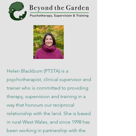
Helen Blackburn (PTSTA) is a
psychotherapist, clinical supervisor and
trainer who is committed to providing
therapy, supervision and training in a
way that honours our reciprocal
relationship with the land. She is based
in rural West Wales, and since 1998 has
been working in partnership with the