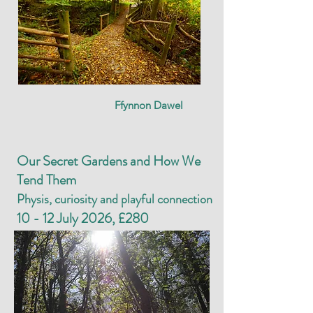
Ffynnon Dawel
Our Secret Gardens and How We
Tend Them
Physis, curiosity and playful connection
10 - 12 July 2026, £280