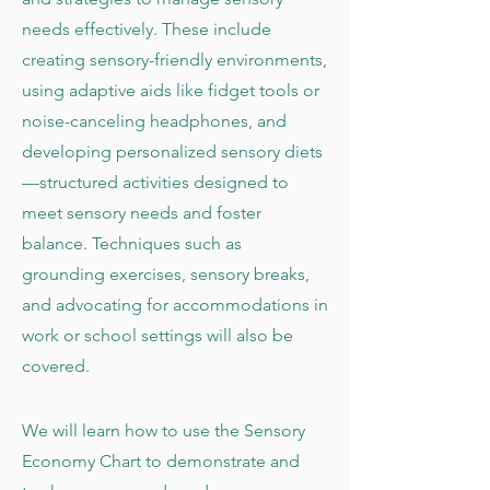
needs effectively. These include
creating sensory-friendly environments,
using adaptive aids like fidget tools or
noise-canceling headphones, and
developing personalized sensory diets
—structured activities designed to
meet sensory needs and foster
balance. Techniques such as
grounding exercises, sensory breaks,
and advocating for accommodations in
work or school settings will also be
covered.
We will learn how to use the Sensory
Economy Chart to demonstrate and