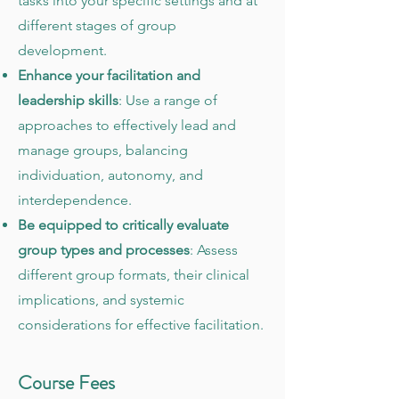
tasks into your specific settings and at
different stages of group
development.
Enhance your facilitation and
leadership skills
: Use a range of
approaches to effectively lead and
manage groups, balancing
individuation, autonomy, and
interdependence.
Be equipped to critically evaluate
group types and processes
: Assess
different group formats, their clinical
implications, and systemic
considerations for effective facilitation.
Course Fees