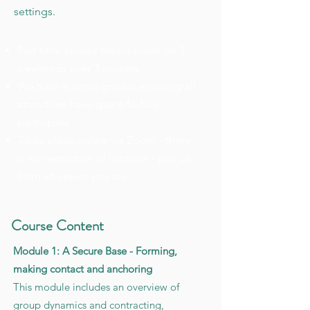
settings.
Part-time course taking place on 3
weekends over 3 months
We train in small groups ensuring all
attendees have space fo fully
participate
Takes place online via Zoom - there
is no restriction of location - join us
from wherever you are
Course Content
Module 1: A Secure Base - Forming,
making contact and anchoring
This module includes an overview of
group dynamics and contracting,