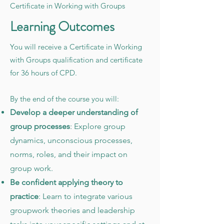
Certificate in Working with Groups
Learning Outcomes
You will receive a Certificate in Working
with Groups qualification and certificate
for 36 hours of CPD.
By the end of the course you will:
Develop a deeper understanding of
group processes
: Explore group
dynamics, unconscious processes,
norms, roles, and their impact on
group work.
Be confident applying theory to
practice
: Learn to integrate various
groupwork theories and leadership