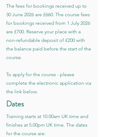
The fees for bookings received up to
30 June 2026 are £660. The course fees
for bookings received from 1 July 2026
are £700. Reserve your place with a
non-refundable deposit of £200 with
the balance paid before the start of the
course.
To apply for the course - please
complete the electronic application via
the link below.
Dates
Training starts at 10.00am UK time and
finishes at 5.00pm UK time. The dates
for the course are: