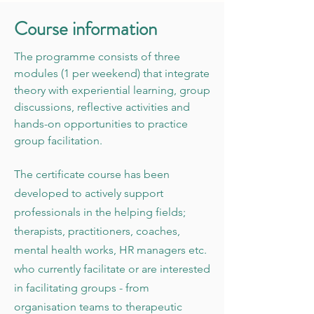
C ourse information
The programme consists of three
modules (1 per weekend) that integrate
theory with experiential learning, group
discussions, reflective activities and
hands-on opportunities to practice
group facilitation.
The certificate course has been
developed to actively support
professionals in the helping fields;
therapists, practitioners, coaches,
mental health works, HR managers etc.
who currently facilitate or are interested
in facilitating groups - from
organisation teams to therapeutic