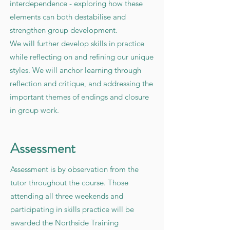
interdependence - exploring how these
elements can both destabilise and
strengthen group development.
We will further develop skills in practice
while reflecting on and refining our unique
styles. We will anchor learning through
reflection and critique, and addressing the
important themes of endings and closure
in group work.
Assessment
Assessment is by observation from the
tutor throughout the course. Those
attending all three weekends and
participating in skills practice will be
awarded the Northside Training