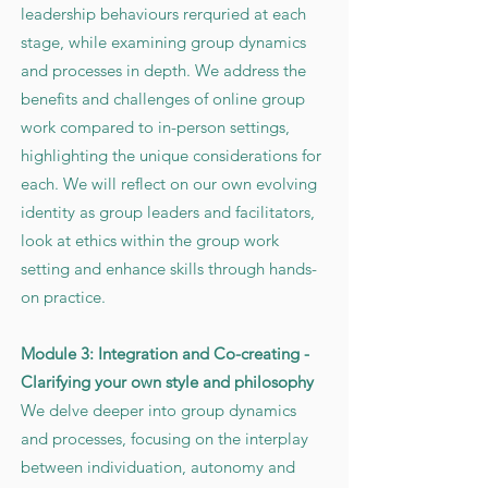
leadership behaviours rerquried at each
stage, while examining group dynamics
and processes in depth. We address the
benefits and challenges of online group
work compared to in-person settings,
highlighting the unique considerations for
each. We will reflect on our own evolving
identity as group leaders and facilitators,
look at ethics within the group work
setting and enhance skills through hands-
on practice.
Module 3: Integration and Co-creating -
Clarifying your own style and philosophy
We delve deeper into group dynamics
and processes, focusing on the interplay
between individuation, autonomy and