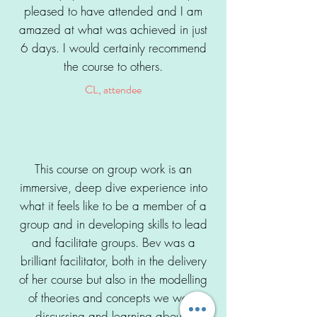
pleased to have attended and I am
amazed at what was achieved in just
6 days. I would certainly recommend
the course to others.
CL, attendee
This course on group work is an
immersive, deep dive experience into
what it feels like to be a member of a
group and in developing skills to lead
and facilitate groups. Bev was a
brilliant facilitator, both in the delivery
of her course but also in the modelling
of theories and concepts we were
discussing and learning about.