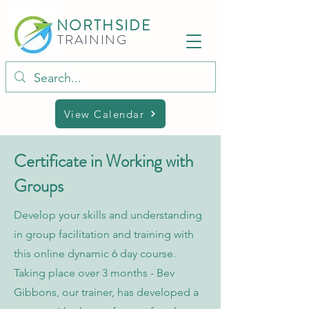
NORTHSIDE
TRAINING
View Calendar
Certificate in Working with
Groups
Develop your skills and understanding
in group facilitation and training with
this online dynamic 6 day course.
Taking place over 3 months - Bev
Gibbons, our trainer, has developed a