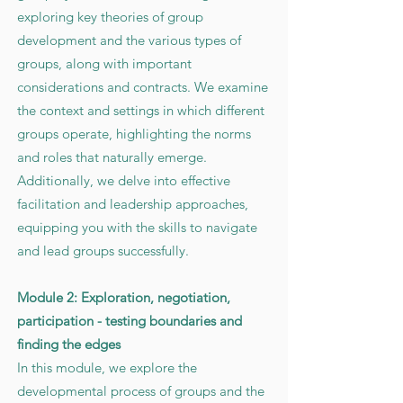
exploring key theories of group
development and the various types of
groups, along with important
considerations and contracts. We examine
the context and settings in which different
groups operate, highlighting the norms
and roles that naturally emerge.
Additionally, we delve into effective
facilitation and leadership approaches,
equipping you with the skills to navigate
and lead groups successfully.
Module 2: Exploration, negotiation,
participation - testing boundaries and
finding the edges
In this module, we explore the
developmental process of groups and the