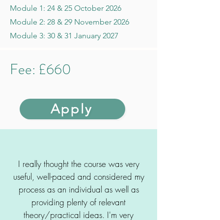
Module 1: 24 & 25 October 2026
Module 2: 28 & 29 November 2026
Module 3: 30 & 31 January 2027
Fee: £660
Apply
I really thought the course was very
useful, well-paced and considered my
process as an individual as well as
providing plenty of relevant
theory/practical ideas. I'm very