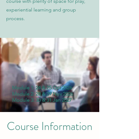
course with plenty of space for play,
experiential learning and group
process.
Module 1: 24 & 25 Oct 2026
Module 2: 28 & 29 Nov 2026
Module 3: 30 & 31 Jan 2027
Course Information