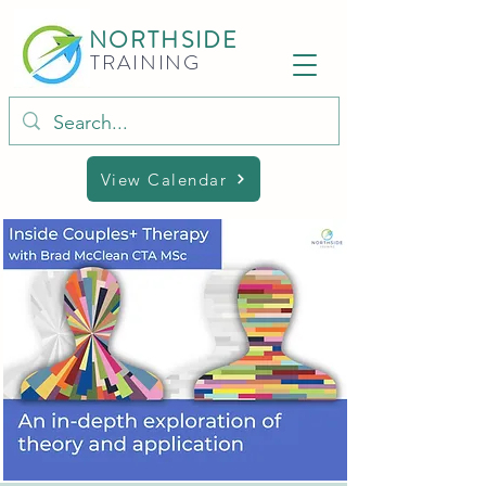
NORTHSIDE
TRAINING
View Calendar