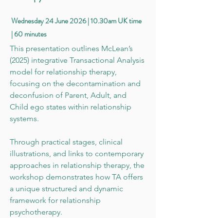
Wednesday 24 June 2026 | 10.30am UK time
| 60 minutes
This presentation outlines McLean’s
(2025) integrative Transactional Analysis
model for relationship therapy,
focusing on the decontamination and
deconfusion of Parent, Adult, and
Child ego states within relationship
systems.
Through practical stages, clinical
illustrations, and links to contemporary
approaches in relationship therapy, the
workshop demonstrates how TA offers
a unique structured and dynamic
framework for relationship
psychotherapy.