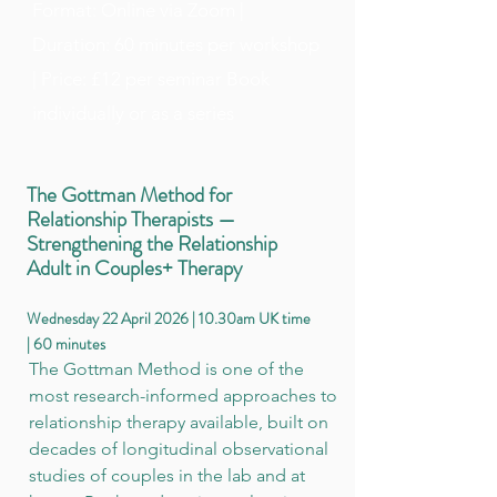
Format: Online via Zoom |
Duration: 60 minutes per workshop
| Price: £12 per seminar Book
individually or as a series
The Gottman Method for
Relationship Therapists —
Strengthening the Relationship
Adult in Couples+ Therapy
Wednesday 22 April 2026 | 10.30am UK time
| 60 minutes
The Gottman Method is one of the
most research-informed approaches to
relationship therapy available, built on
decades of longitudinal observational
studies of couples in the lab and at