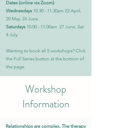
Dates (online via Zoom)
:
Wednesdays
10.30 - 11.30am 22 April,
20 May, 24 June
Saturdays
10.00 - 11.00am 27 June, Sat
4 July
Wanting to book all 5 workshops? Click
the Full Series button at the bottom of
the page.
Workshop
Information
Relationships are complex. The therapy