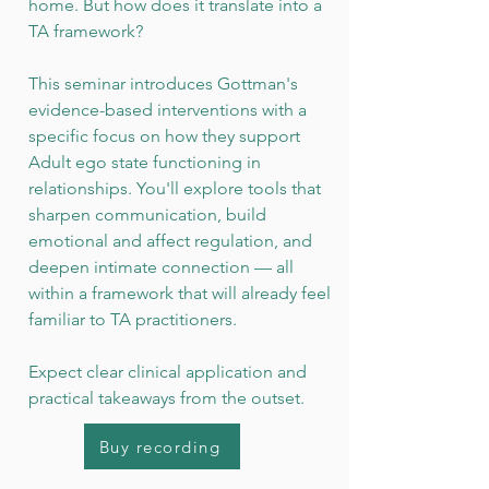
home. But how does it translate into a
TA framework?
This seminar introduces Gottman's
evidence-based interventions with a
specific focus on how they support
Adult ego state functioning in
relationships. You'll explore tools that
sharpen communication, build
emotional and affect regulation, and
deepen intimate connection — all
within a framework that will already feel
familiar to TA practitioners.
Expect clear clinical application and
practical takeaways from the outset.
Buy recording