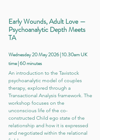
Early Wounds, Adult Love —
Psychoanalytic Depth Meets
TA
Wednesday 20 May 2026 | 10.30am UK
time | 60 minutes
An introduction to the Tavistock
psychoanalytic model of couples
therapy, explored through a
Transactional Analysis framework. The
workshop focuses on the
unconscious life of the co-
constructed Child ego state of the
relationship and how it is expressed
and negotiated within the relational