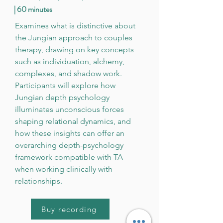
| 60 minutes
Examines what is distinctive about
the Jungian approach to couples
therapy, drawing on key concepts
such as individuation, alchemy,
complexes, and shadow work.
Participants will explore how
Jungian depth psychology
illuminates unconscious forces
shaping relational dynamics, and
how these insights can offer an
overarching depth-psychology
framework compatible with TA
when working clinically with
relationships.
Buy recording