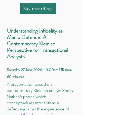
Buy recording
Understanding Infidelity as
Manic Defence: A
Contemporary Kleinian
Perspective for Transactional
Analysts
Saturday 27 June 2026 | 10.00am UK time |
60 minutes
A presentation based on
contemporary Kleinian analyst Shelly
Nathan’s paper, which
conceptualises infidelity as a
defence against the experience of