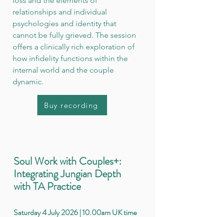
loss and the elements of
relationships and individual
psychologies and identity that
cannot be fully grieved. The session
offers a clinically rich exploration of
how infidelity functions within the
internal world and the couple
dynamic.
Buy recording
Soul Work with Couples+:
Integrating Jungian Depth
with TA Practice
Saturday 4 July 2026 | 10.00am UK time