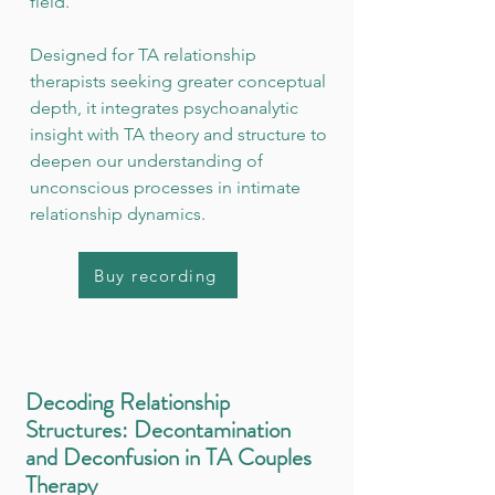
field.
Designed for TA relationship
therapists seeking greater conceptual
depth, it integrates psychoanalytic
insight with TA theory and structure to
deepen our understanding of
unconscious processes in intimate
relationship dynamics.
Buy recording
Decoding Relationship
Structures: Decontamination
and Deconfusion in TA Couples
Therapy