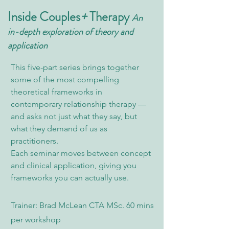
Inside Couples
+
Therapy
An
in-depth exploration of theory and
application
This five-part series brings together
some of the most compelling
theoretical frameworks in
contemporary relationship therapy —
and asks not just what they say, but
what they demand of us as
practitioners.
Each seminar moves between concept
and clinical application, giving you
frameworks you can actually use.
Trainer: Brad McLean CTA MSc. 60 mins
per workshop