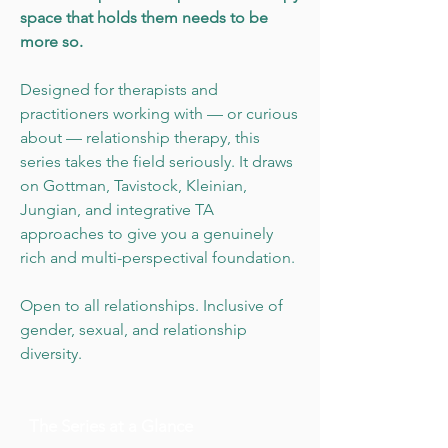
space that holds them needs to be
more so.
Designed for therapists and
practitioners working with — or curious
about — relationship therapy, this
series takes the field seriously. It draws
on Gottman, Tavistock, Kleinian,
Jungian, and integrative TA
approaches to give you a genuinely
rich and multi-perspectival foundation.
Open to all relationships. Inclusive of
gender, sexual, and relationship
diversity.
The Series at a Glance