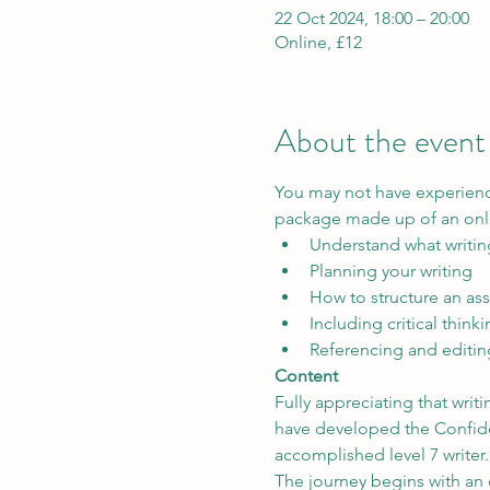
22 Oct 2024, 18:00 – 20:00
Online, £12
About the event
You may not have experience
package made up of an onli
Understand what writin
Planning your writing
How to structure an as
Including critical think
Referencing and editin
Content
Fully appreciating that wri
have developed the Confiden
accomplished level 7 writer.
The journey begins with an 