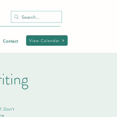
View Calendar
Contact
iting
7. Don't
ine