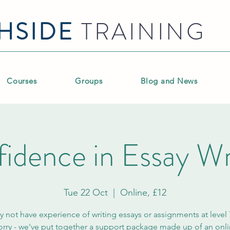
HSIDE
TRAINING
Courses
Groups
Blog and News
idence in Essay Wr
Tue 22 Oct
  |  
Online, £12
 not have experience of writing essays or assignments at level 
rry - we've put together a support package made up of an onl