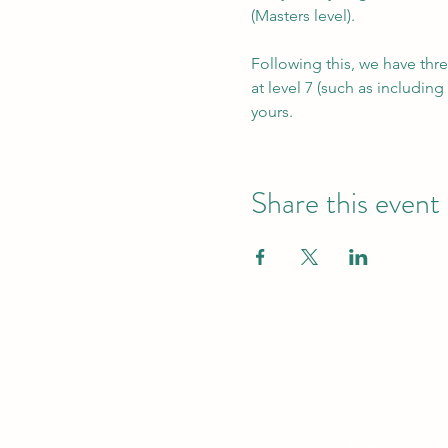
(Masters level).
Following this, we have thre
at level 7 (such as includin
yours.
Share this event
Practical CP