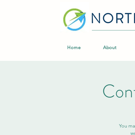
NORT
Home
About
Conf
You may
wo