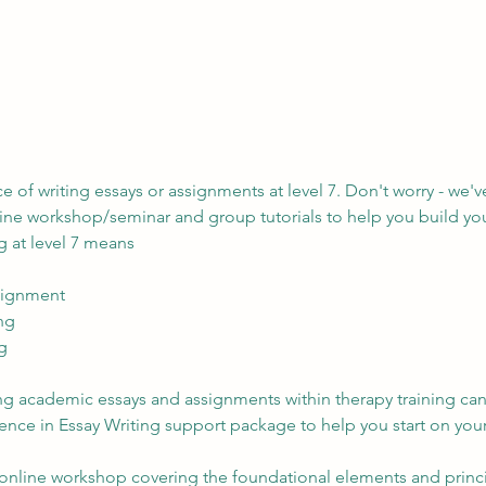
 of writing essays or assignments at level 7. Don't worry - we'v
ne workshop/seminar and group tutorials to help you build your
g at level 7 means
signment
ing
g
ting academic essays and assignments within therapy training ca
ce in Essay Writing support package to help you start on your
online workshop covering the foundational elements and principl