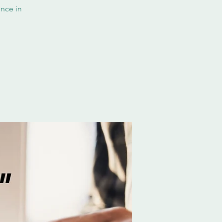
nce in