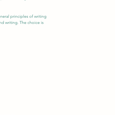
eral principles of writing 
nd writing. The choice is 
ssionals