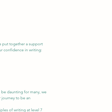
e put together a support 
 confidence in writing:
n be daunting for many, we 
 journey to be an 
es of writing at level 7 