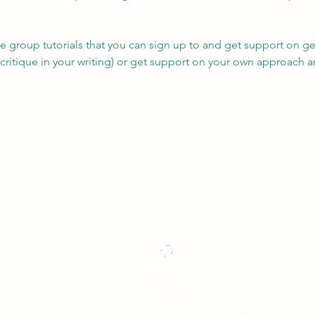
e group tutorials that you can sign up to and get support on gen
g critique in your writing) or get support on your own approach a
D for counsellors, psychotherapists and workplace profe