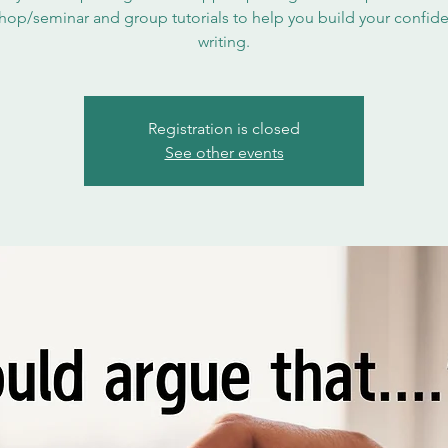
hop/seminar and group tutorials to help you build your confide
writing.
Registration is closed
See other events