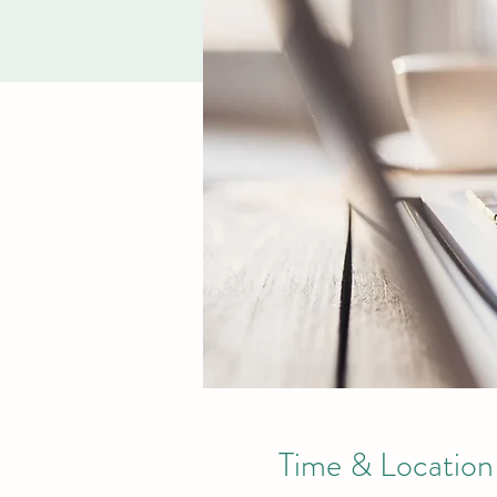
Time & Location