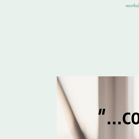
works