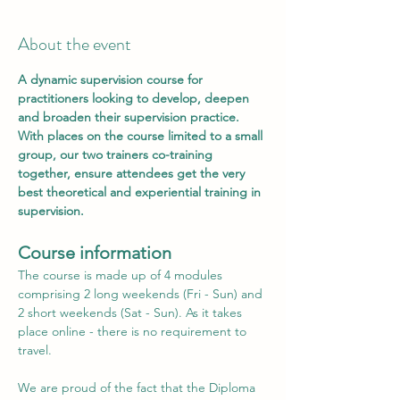
About the event
A dynamic supervision course for 
practitioners looking to develop, deepen 
and broaden their supervision practice. 
With places on the course limited to a small 
group, our two trainers co-training 
together, ensure attendees get the very 
best theoretical and experiential training in 
supervision.
C﻿ourse information
The course is made up of 4 modules 
comprising 2 long weekends (Fri - Sun) and 
2 short weekends (Sat - Sun). As it takes 
place online - there is no requirement to 
travel.
We are proud of the fact that the Diploma 