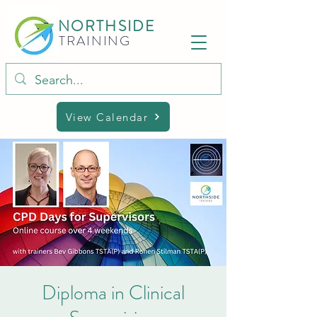
NORTHSIDE
TRAINING
View Calendar
Diploma in Clinical