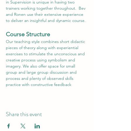
in Supervision is unique in having two 
trainers working together throughout.  Bev 
and Ronen use their extensive experience 
to deliver an insightful and dynamic course.
Course Structure
Our teaching style combines short didactic 
pieces of theory along with experiential 
exercises to stimulate the unconscious and 
creative process using symbolism and 
imagery. We also offer space for small 
group and large group discussion and 
process and plenty of observed skills 
practice with constructive feedback
Share this event