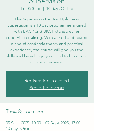
Supervision
Fri 05 Sept
  |  
10 days Online
The Supervision Central Diploma in
Supervision is a 10 day programme aligned
with BACP and UKCP standards for
supervision training. With a tried and tested
blend of academic theory and practical
experience, the course will give you the
skills and knowledge you need to become a
clinical supervisor.
Registration is closed
See other events
Time & Location
05 Sept 2025, 10:00 – 07 Sept 2025, 17:00
10 days Online