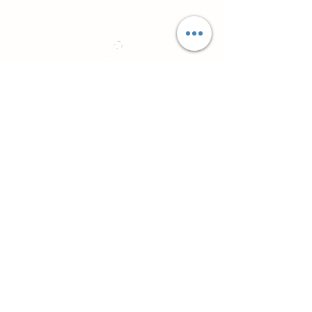
Practical CPD for counsellors, psychotherapists
and workplace professionals
About
Northside Training
Leeds, West Yorkshire, UK
info@northsidetraining.co.uk
0113 2583399
Courses
Short Workshops and CPD
TA101 - Introduction to Transactional
Analysis