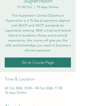
Supervision
Fri 02 Oct
  |  
10 days Online
The Supervision Central Diploma in
Supervision is a 10 day programme aligned
with BACP and UKCP standards for
supervision training. With a tried and tested
blend of academic theory and practical
experience, the course will give you the
skills and knowledge you need to become a
clinical supervisor.
Go to Course Page
Time & Location
02 Oct 2026, 10:00 – 04 Oct 2026, 17:00
10 days Online