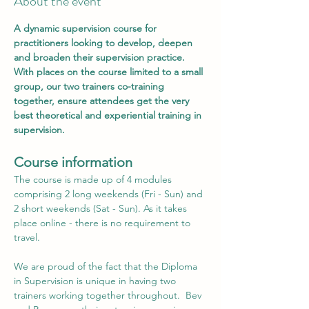
About the event
A dynamic supervision course for 
practitioners looking to develop, deepen 
and broaden their supervision practice. 
With places on the course limited to a small 
group, our two trainers co-training 
together, ensure attendees get the very 
best theoretical and experiential training in 
supervision.
C﻿ourse information
The course is made up of 4 modules 
comprising 2 long weekends (Fri - Sun) and 
2 short weekends (Sat - Sun). As it takes 
place online - there is no requirement to 
travel.
We are proud of the fact that the Diploma 
in Supervision is unique in having two 
trainers working together throughout.  Bev 