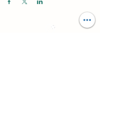
Practical CPD for counsellors, psychotherapists
and workplace professionals
About
Northside Training
Leeds, West Yorkshire, UK
info@northsidetraining.co.uk
0113 2583399
Courses
Short Workshops and CPD
TA101 - Introduction to Transactional