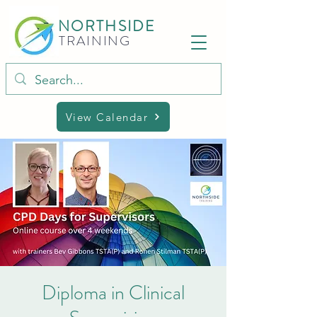
NORTHSIDE
TRAINING
View Calendar
Diploma in Clinical