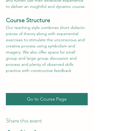
and Ronen use their extensive experience 
to deliver an insightful and dynamic course.
Course Structure
Our teaching style combines short didactic 
pieces of theory along with experiential 
exercises to stimulate the unconscious and 
creative process using symbolism and 
imagery. We also offer space for small 
group and large group discussion and 
process and plenty of observed skills 
practice with constructive feedback
Go to Course Page
Share this event