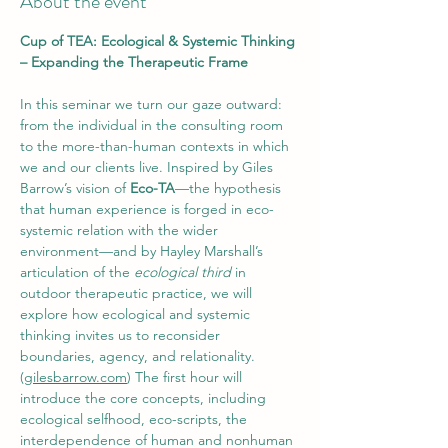
About the event
Cup of TEA: Ecological & Systemic Thinking 
– Expanding the Therapeutic Frame
In this seminar we turn our gaze outward: 
from the individual in the consulting room 
to the more-than-human contexts in which 
we and our clients live. Inspired by Giles 
Barrow’s vision of 
Eco-TA
—the hypothesis 
that human experience is forged in eco-
systemic relation with the wider 
environment—and by Hayley Marshall’s 
articulation of the 
ecological third
 in 
outdoor therapeutic practice, we will 
explore how ecological and systemic 
thinking invites us to reconsider 
boundaries, agency, and relationality. 
(
gilesbarrow.com
) The first hour will 
introduce the core concepts, including 
ecological selfhood, eco-scripts, the 
interdependence of human and nonhuman 