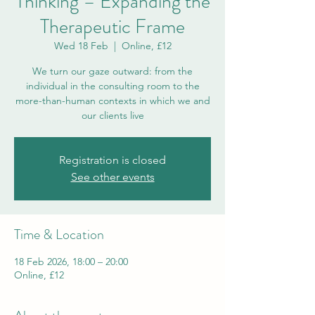
Thinking – Expanding the
Therapeutic Frame
Wed 18 Feb
  |  
Online, £12
We turn our gaze outward: from the
individual in the consulting room to the
more-than-human contexts in which we and
our clients live
Registration is closed
See other events
Time & Location
18 Feb 2026, 18:00 – 20:00
Online, £12