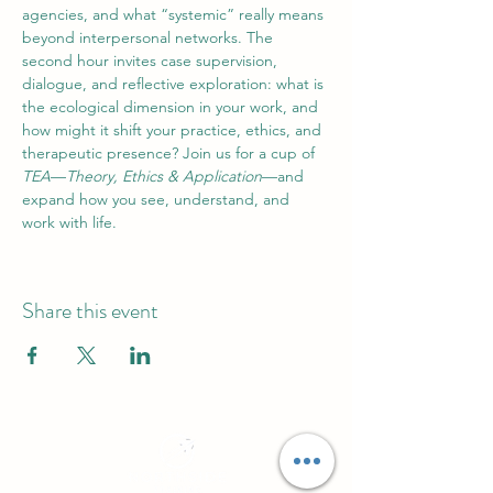
agencies, and what “systemic” really means 
beyond interpersonal networks. The 
second hour invites case supervision, 
dialogue, and reflective exploration: what is 
the ecological dimension in your work, and 
how might it shift your practice, ethics, and 
therapeutic presence? Join us for a cup of 
TEA
—
Theory, Ethics & Application
—and 
expand how you see, understand, and 
work with life.
Share this event