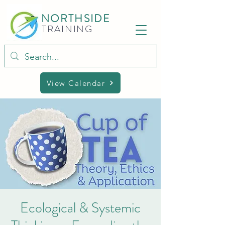
NORTHSIDE
TRAINING
View Calendar
Ecological & Systemic