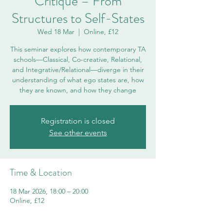
Critique – From
Structures to Self-States
Wed 18 Mar
  |  
Online, £12
This seminar explores how contemporary TA
schools—Classical, Co-creative, Relational,
and Integrative/Relational—diverge in their
understanding of what ego states are, how
they are known, and how they change
Registration is closed
See other events
Time & Location
18 Mar 2026, 18:00 – 20:00
Online, £12