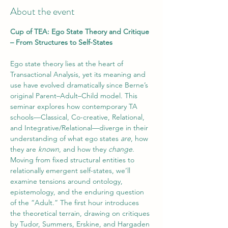
About the event
Cup of TEA: Ego State Theory and Critique 
– From Structures to Self-States
Ego state theory lies at the heart of 
Transactional Analysis, yet its meaning and 
use have evolved dramatically since Berne’s 
original Parent–Adult–Child model. This 
seminar explores how contemporary TA 
schools—Classical, Co-creative, Relational, 
and Integrative/Relational—diverge in their 
understanding of what ego states 
are
, how 
they are 
known
, and how they 
change
. 
Moving from fixed structural entities to 
relationally emergent self-states, we’ll 
examine tensions around ontology, 
epistemology, and the enduring question 
of the “Adult.” The first hour introduces 
the theoretical terrain, drawing on critiques 
by Tudor, Summers, Erskine, and Hargaden 