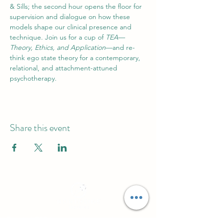
& Sills; the second hour opens the floor for 
supervision and dialogue on how these 
models shape our clinical presence and 
technique. Join us for a cup of 
TEA
—
Theory, Ethics, and Application
—and re-
think ego state theory for a contemporary, 
relational, and attachment-attuned 
psychotherapy.
Share this event