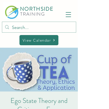
NORTHSIDE
TRAINING
View Calendar
Ego State Theory and