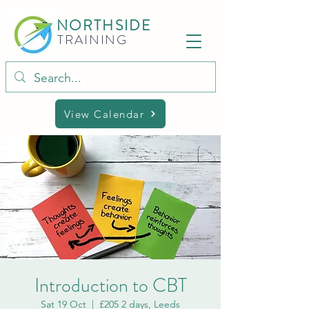
NORTHSIDE
TRAINING
View Calendar
Introduction to CBT
Sat 19 Oct
  |  
£205 2 days, Leeds