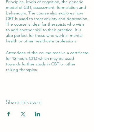
Principles, levels of cognition, the generic
model of CBT, assessment, formulation and
behaviours. The course also explores how
CBT is used to treat anxiety and depression.
The course is ideal for therapists who wish
to add another skill to their practice. It is
also perfect for those who work in mental
health or other healthcare professions.
Attendees of the course receive a certificate
for 12 hours CPD which may be used
towards further study in CBT or other
talking therapies.
Share this event