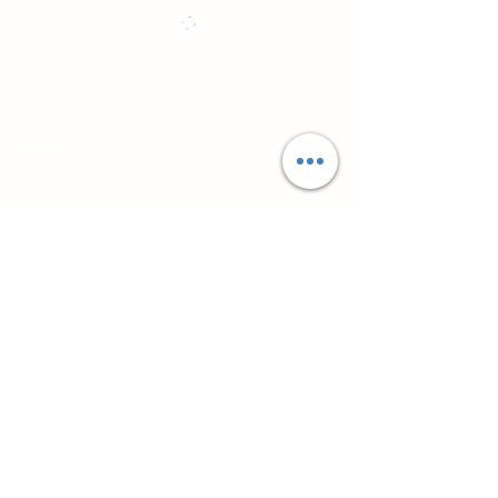
Practical CPD for counsellors, psychotherapists
and workplace professionals
About
Northside Training
Leeds, West Yorkshire, UK
info@northsidetraining.co.uk
0113 2583399
Courses
Short Workshops and CPD
TA101 - Introduction to Transactional
Analysis
Diploma in Supervision