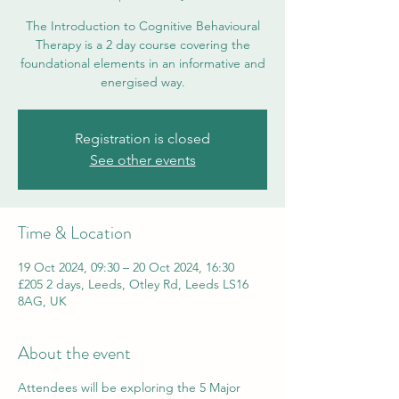
The Introduction to Cognitive Behavioural
Therapy is a 2 day course covering the
foundational elements in an informative and
energised way.
Registration is closed
See other events
Time & Location
19 Oct 2024, 09:30 – 20 Oct 2024, 16:30
£205 2 days, Leeds, Otley Rd, Leeds LS16
8AG, UK
About the event
Attendees will be exploring the 5 Major