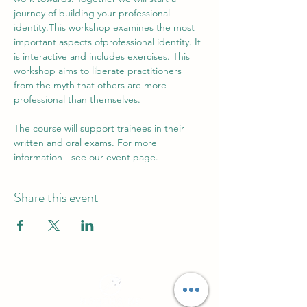
journey of building your professional 
identity.This workshop examines the most 
important aspects ofprofessional identity. It 
is interactive and includes exercises. This 
workshop aims to liberate practitioners 
from the myth that others are more 
professional than themselves.
The course will support trainees in their 
written and oral exams. For more 
information - see our event page.
Share this event