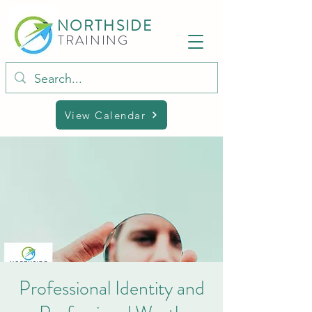
NORTHSIDE
TRAINING
View Calendar
Professional Identity and