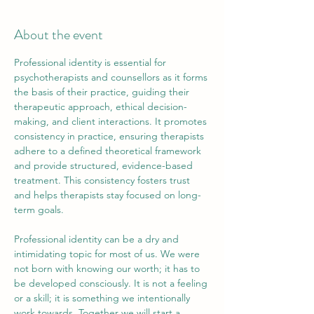
About the event
Professional identity is essential for 
psychotherapists and counsellors as it forms 
the basis of their practice, guiding their 
therapeutic approach, ethical decision-
making, and client interactions. It promotes 
consistency in practice, ensuring therapists 
adhere to a defined theoretical framework 
and provide structured, evidence-based 
treatment. This consistency fosters trust 
and helps therapists stay focused on long-
term goals.
​Professional identity can be a dry and 
intimidating topic for most of us. We were 
not born with knowing our worth; it has to 
be developed consciously. It is not a feeling 
or a skill; it is something we intentionally 
work towards. Together we will start a 