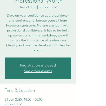
Professional Worth
Tue 21 Jan
  |  
Online, £12
Develop your confidence as a practitioner
and confront and liberate yourself from
impostor syndrome. No one was born with
professional confidence; it has to be built
up consciously. In this workshop, we will
discuss the importance of professional
identity and practice developing it step by
step.
Registration is closed
See other events
Time & Location
21 Jan 2025, 18:00 – 20:00
Online, £12