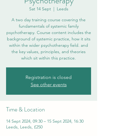
Psychotherapy
Sat 14 Sept
  |  
Leeds
A two day training course covering the
fundamentals of systemic family
psychotherapy. Course content includes the
background of systemic practice, how it sits
within the wider psychotherapy field. and
the key values, principles, and theories
which sit within this practice.
Registration is closed
See other events
Time & Location
14 Sept 2024, 09:30 – 15 Sept 2024, 16:30
Leeds, Leeds, £250