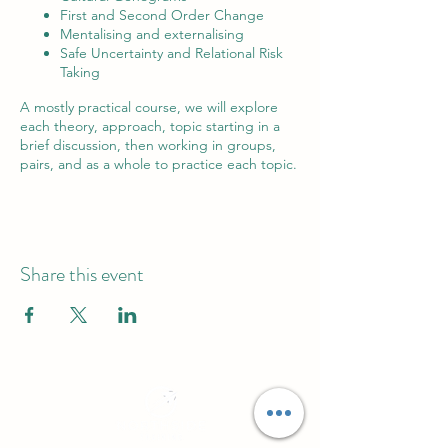
First and Second Order Change
Mentalising and externalising
Safe Uncertainty and Relational Risk
Taking
A mostly practical course, we will explore
each theory, approach, topic starting in a
brief discussion, then working in groups,
pairs, and as a whole to practice each topic.
Share this event