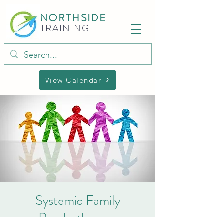
NORTHSIDE
TRAINING
View Calendar
Systemic Family