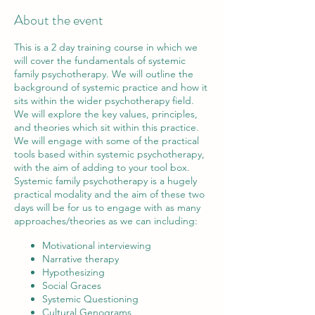
About the event
This is a 2 day training course in which we
will cover the fundamentals of systemic
family psychotherapy. We will outline the
background of systemic practice and how it
sits within the wider psychotherapy field.
We will explore the key values, principles,
and theories which sit within this practice.
We will engage with some of the practical
tools based within systemic psychotherapy,
with the aim of adding to your tool box.
Systemic family psychotherapy is a hugely
practical modality and the aim of these two
days will be for us to engage with as many
approaches/theories as we can including:
Motivational interviewing
Narrative therapy
Hypothesizing
Social Graces
Systemic Questioning
Cultural Genograms