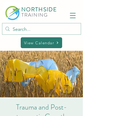
NORTHSIDE
TRAINING
View Calendar
Trauma and Post-