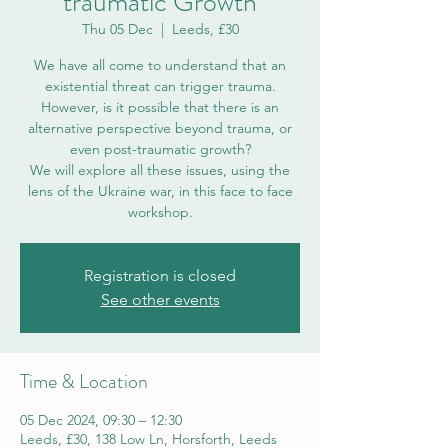
traumatic Growth
Thu 05 Dec
  |  
Leeds, £30
We have all come to understand that an
existential threat can trigger trauma.
However, is it possible that there is an
alternative perspective beyond trauma, or
even post-traumatic growth?
We will explore all these issues, using the
lens of the Ukraine war, in this face to face
workshop.
Registration is closed
See other events
Time & Location
05 Dec 2024, 09:30 – 12:30
Leeds, £30, 138 Low Ln, Horsforth, Leeds