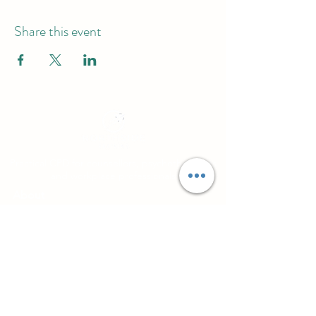
Share this event
Practical CPD for counsellors, psychotherapists
and workplace professionals
About
Northside Training
Leeds, West Yorkshire, UK
info@northsidetraining.co.uk
0113 2583399