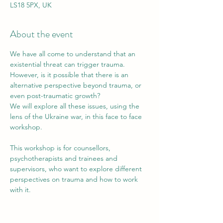
LS18 5PX, UK
About the event
We have all come to understand that an 
existential threat can trigger trauma. 
However, is it possible that there is an 
alternative perspective beyond trauma, or 
even post-traumatic growth?
We will explore all these issues, using the 
lens of the Ukraine war, in this face to face 
workshop.
This workshop is for counsellors, 
psychotherapists and trainees and 
supervisors, who want to explore different 
perspectives on trauma and how to work 
with it.