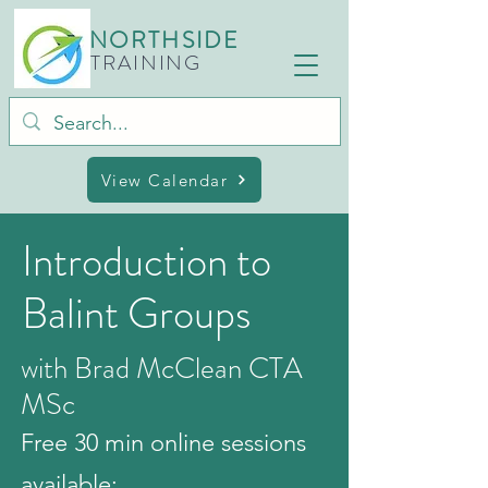
NORTHSIDE
TRAINING
View Calendar
Introduction to
Balint Groups
with Brad McClean CTA
MSc
Free 30 min online sessions
available: