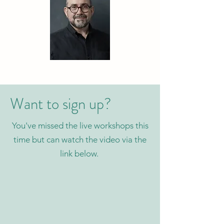
Want to sign up?
You've missed the live workshops this
time but can watch the video via the
link below.