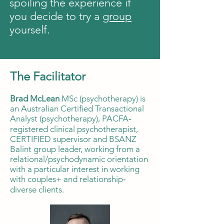
spoiling the experience if
you decide to try a
group
yourself.
The Facilitator
Brad McLean
MSc (psychotherapy) is
an Australian Certified Transactional
Analyst (psychotherapy), PACFA‐
registered clinical psychotherapist,
CERTIFIED supervisor and BSANZ
Balint group leader, working from a
relational/psychodynamic orientation
with a particular interest in working
with couples+ and relationship‐
diverse clients.