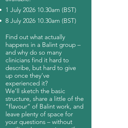
1 July 2026 10.30am (BST)
8 July 2026 10.30am (BST)
Find out what actually
happens in a Balint group –
and why do so many
clinicians find it hard to
describe, but hard to give
up once they’ve
experienced it?
We’ll sketch the basic
structure, share a little of the
“flavour” of Balint work, and
leave plenty of space for
your questions – without