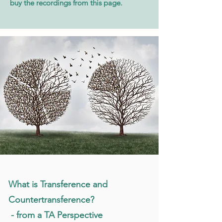
buy the recordings from this page.
What is Transference and
Countertransference?
- from a TA Perspective