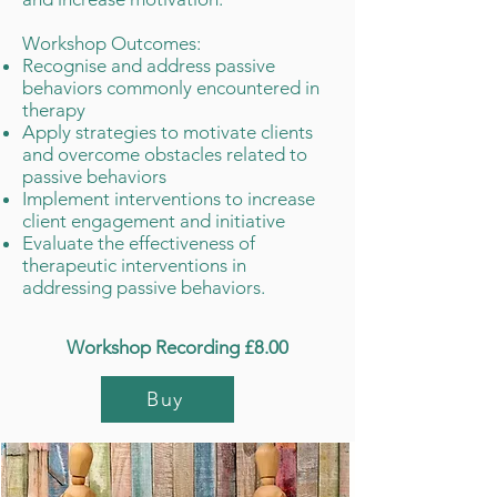
​Workshop Outcomes:
Recognise and address passive
behaviors commonly encountered in
therapy
Apply strategies to motivate clients
and overcome obstacles related to
passive behaviors
Implement interventions to increase
client engagement and initiative
Evaluate the effectiveness of
therapeutic interventions in
addressing passive behaviors.
Workshop Recording £8.00
Buy