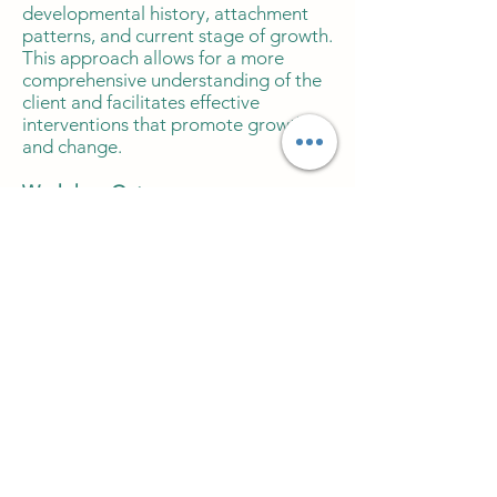
developmental history, attachment
patterns, and current stage of growth.
This approach allows for a more
comprehensive understanding of the
client and facilitates effective
interventions that promote growth
and change.
Workshop Outcomes:
Consider developmental stages and
how they impact the therapeutic
processes.
Assess and address client needs
based on developmental history and
attachment patterns.
Implement interventions that
promote growth and change at the
client's current stage of development.
Apply Relational Transactional
Analysis principles to facilitate
effective therapeutic outcomes.
Workshop Recording £8.00