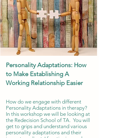
Personality Adaptations: How
to Make Establishing A
Working Relationship Easier
How do we engage with different
Personality Adaptations in therapy?
In this workshop we will be looking at
the Redecision School of TA. You will
get to grips and understand various
personality adaptations and their