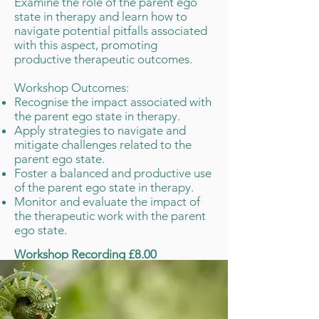
Examine the role of the parent ego
state in therapy and learn how to
navigate potential pitfalls associated
with this aspect, promoting
productive therapeutic outcomes.
​Workshop Outcomes:
Recognise the impact associated with
the parent ego state in therapy.
Apply strategies to navigate and
mitigate challenges related to the
parent ego state.
Foster a balanced and productive use
of the parent ego state in therapy.
Monitor and evaluate the impact of
the therapeutic work with the parent
ego state.
Workshop Recording £8.00
Buy