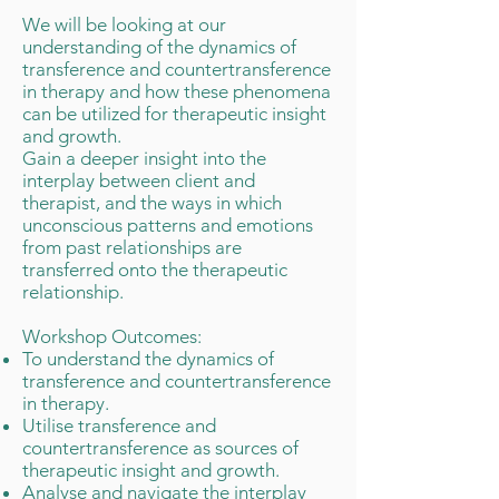
We will be looking at our
understanding of the dynamics of
transference and countertransference
in therapy and how these phenomena
can be utilized for therapeutic insight
and growth.
Gain a deeper insight into the
interplay between client and
therapist, and the ways in which
unconscious patterns and emotions
from past relationships are
transferred onto the therapeutic
relationship.
Workshop Outcomes:
To understand the dynamics of
transference and countertransference
in therapy.
Utilise transference and
countertransference as sources of
therapeutic insight and growth.
Analyse and navigate the interplay