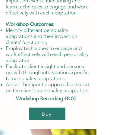
impact on clients' functioning and
learn techniques to engage and work
effectively with each adaptation.
Workshop Outcomes:
Identify different personality
adaptations and their impact on
clients' functioning.
Employ techniques to engage and
work effectively with each personality
adaptation.
Facilitate client insight and personal
growth through interventions specific
to personality adaptations.
Adjust therapeutic approaches based
on the client's personality adaptation.
Workshop Recording £8.00
Buy