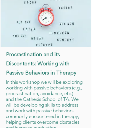
Procrastination and its
Discontents: Working with
Passive Behaviors in Therapy
In this workshop we will be exploring
working with passive behaviors (e.g.,
procrastination, avoidance, etc.) –
and the Cathexis School of TA. We
will be developing skills to address
and work with passive behaviors
commonly encountered in therapy,
helping clients overcome obstacles
and increase motivation.