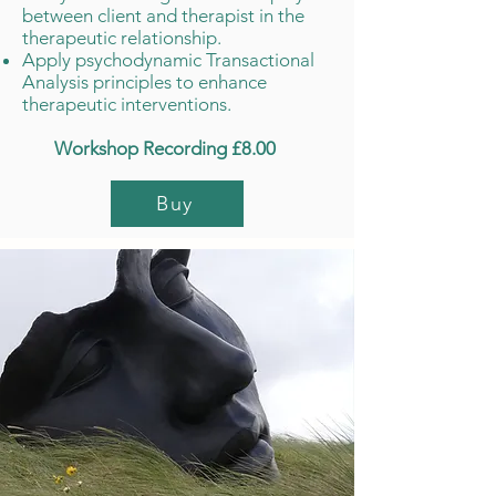
between client and therapist in the
therapeutic relationship.
Apply psychodynamic Transactional
Analysis principles to enhance
therapeutic interventions.
Workshop Recording £8.00
Buy