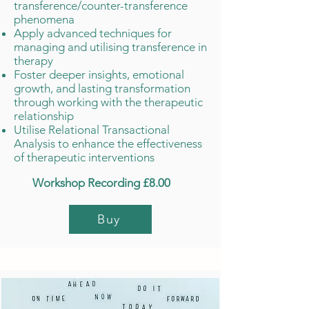
transference/counter-transference
phenomena
Apply advanced techniques for
managing and utilising transference in
therapy
Foster deeper insights, emotional
growth, and lasting transformation
through working with the therapeutic
relationship
Utilise Relational Transactional
Analysis to enhance the effectiveness
of therapeutic interventions
Workshop Recording £8.00
Buy