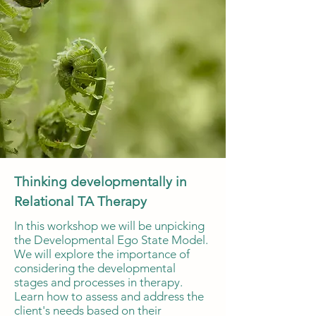
Thinking developmentally in
Relational TA Therapy
In this workshop we will be unpicking
the Developmental Ego State Model.
We will explore the importance of
considering the developmental
stages and processes in therapy.
Learn how to assess and address the
client's needs based on their