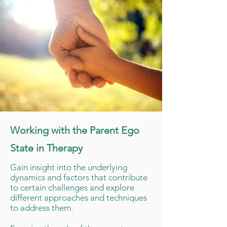
Working with the Parent Ego
State in Therapy
Gain insight into the underlying
dynamics and factors that contribute
to certain challenges and explore
different approaches and techniques
to address them.