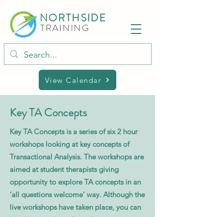
NORTHSIDE
TRAINING
View Calendar
Key TA Concepts
Key TA Concepts is a series of six 2 hour
workshops looking at key concepts of
Transactional Analysis. The workshops are
aimed at student therapists giving
opportunity to explore TA concepts in an
‘all questions welcome’ way. Although the
live workshops have taken place, you can