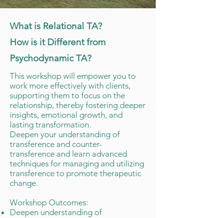
What is Relational TA?
How is it Different from
Psychodynamic TA?
This workshop will empower you to
work more effectively with clients,
supporting them to focus on the
relationship, thereby fostering deeper
insights, emotional growth, and
lasting transformation.
Deepen your understanding of
transference and counter-
transference and learn advanced
techniques for managing and utilizing
transference to promote therapeutic
change.​
Workshop Outcomes:
Deepen understanding of