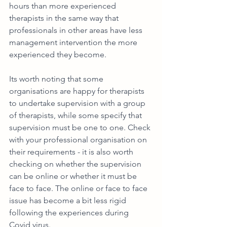
hours than more experienced 
therapists in the same way that 
professionals in other areas have less 
management intervention the more 
experienced they become. 
Its worth noting that some 
organisations are happy for therapists 
to undertake supervision with a group 
of therapists, while some specify that 
supervision must be one to one. Check 
with your professional organisation on 
their requirements - it is also worth 
checking on whether the supervision 
can be online or whether it must be 
face to face. The online or face to face 
issue has become a bit less rigid 
following the experiences during 
Covid virus.