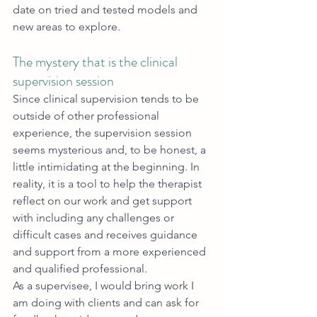
date on tried and tested models and 
new areas to explore.
The mystery that is the clinical 
supervision session
Since clinical supervision tends to be 
outside of other professional 
experience, the supervision session 
seems mysterious and, to be honest, a 
little intimidating at the beginning. In 
reality, it is a tool to help the therapist 
reflect on our work and get support 
with including any challenges or 
difficult cases and receives guidance 
and support from a more experienced 
and qualified professional. 
As a supervisee, I would bring work I 
am doing with clients and can ask for 