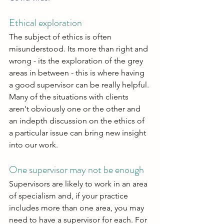
Ethical exploration
The subject of ethics is often 
misunderstood. Its more than right and 
wrong - its the exploration of the grey 
areas in between - this is where having 
a good supervisor can be really helpful. 
Many of the situations with clients 
aren't obviously one or the other and 
an indepth discussion on the ethics of 
a particular issue can bring new insight 
into our work.
One supervisor may not be enough
Supervisors are likely to work in an area 
of specialism and, if your practice 
includes more than one area, you may 
need to have a supervisor for each. For 