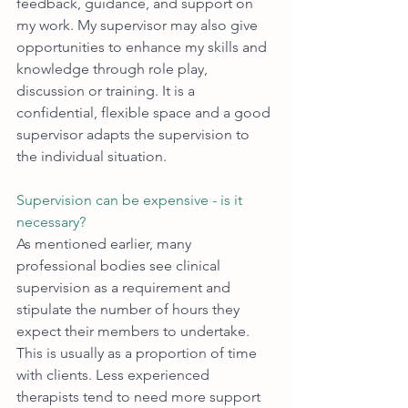
feedback, guidance, and support on 
my work. My supervisor may also give 
opportunities to enhance my skills and 
knowledge through role play, 
discussion or training. It is a 
confidential, flexible space and a good 
supervisor adapts the supervision to 
the individual situation. 
Supervision can be expensive - is it 
necessary?
As mentioned earlier, many 
professional bodies see clinical 
supervision as a requirement and 
stipulate the number of hours they 
expect their members to undertake. 
This is usually as a proportion of time 
with clients. Less experienced 
therapists tend to need more support 