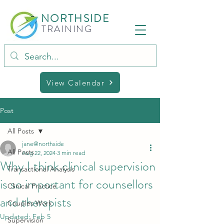
NORTHSIDE
TRAINING
View Calendar
Post
All Posts
jane@northside
All Posts
Aug 22, 2024
3 min read
Why I think clinical supervision
Transactional Analysis
is so important for counsellors
Clinical Practice
and therapists
Couples Work
Updated:
Feb 5
Supervision