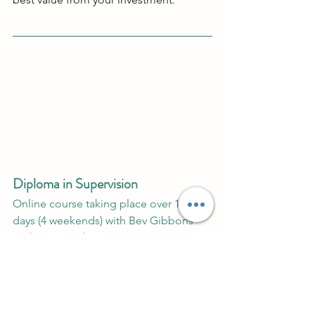
Diploma in Supervision 
Online course taking place over 10 
days (4 weekends) with Bev Gibbons 
and Ronen Stilman. 
Click 
here 
for more details.