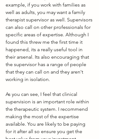
example, if you work with families as 
well as adults, you may want a family 
therapist supervisor as well. Supervisors 
can also call on other professionals for 
specific areas of expertise. Although I 
found this threw me the first time it 
happened, its a really useful tool in 
their arsenal. Its also encouraging that 
the supervisor has a range of people 
that they can call on and they aren't 
working in isolation. 
As you can see, I feel that clinical 
supervision is an important role within 
the therapeutic system. I recommend 
making the most of the expertise 
available. You are likely to be paying 
for it after all so ensure you get the 
best value from your investment.