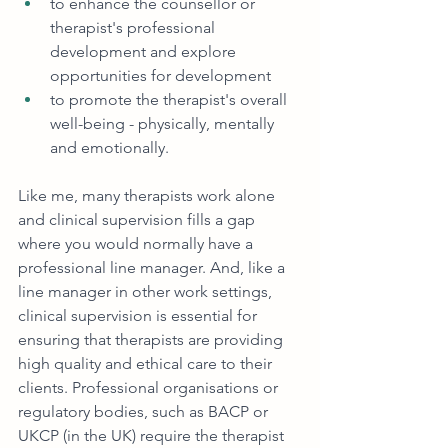
to enhance the counsellor or 
therapist's professional 
development and explore 
opportunities for development
to promote the therapist's overall 
well-being - physically, mentally 
and emotionally.
Like me, many therapists work alone 
and clinical supervision fills a gap 
where you would normally have a 
professional line manager. And, like a 
line manager in other work settings, 
clinical supervision is essential for 
ensuring that therapists are providing 
high quality and ethical care to their 
clients. Professional organisations or 
regulatory bodies, such as BACP or 
UKCP (in the UK) require the therapist 