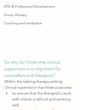
CPD & Professional Development
Group therapy
Coaching and workplace
So why do I think that clinical 
supervision is so important for 
counsellors and therapists?
Within the talking therapy setting, 
clinical supervision has three purposes: 
to ensure that the therapist's work 
with clients is ethical and working 
well