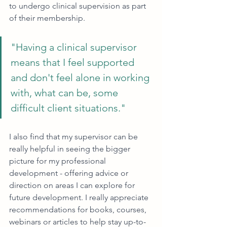
to undergo clinical supervision as part 
of their membership. 
"Having a clinical supervisor 
means that I feel supported 
and don't feel alone in working 
with, what can be, some 
difficult client situations."
I also find that my supervisor can be 
really helpful in seeing the bigger 
picture for my professional 
development - offering advice or 
direction on areas I can explore for 
future development. I really appreciate 
recommendations for books, courses, 
webinars or articles to help stay up-to-