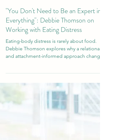
Mar 13
"You Don't Need to Be an Expert in
Everything": Debbie Thomson on
Working with Eating Distress
Eating-body distress is rarely about food.
Debbie Thomson explores why a relational
and attachment-informed approach changes
everything about how therapists understand
and work with this client group.