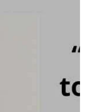
tool through which this understanding is put
to work. It is a structured three-stage
process: mirroring, validating, and
empathising. On the surface, it looks
straightforward. Whilst it give a clear
structure - in practice, its not as simple as it
appears.