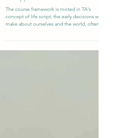
Apr 24
What Happens When You Take
Therapy Outside
The course framework is rooted in TA's
concept of life script; the early decisions we
make about ourselves and the world, often
formed before we had the language to
question them. Andy reflects on something
that will feel familiar to many practitioners:
that when a child feels misunderstood by the
humans around them, they often turn
elsewhere. To a pet. To a tree. To the garden.
There's something about the wider world
that is different.