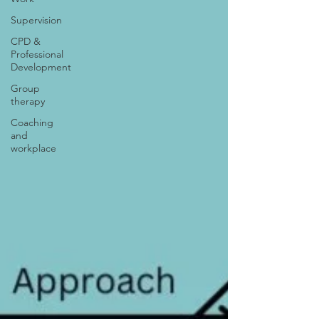
Supervision
CPD &
Professional
Development
Group
therapy
Coaching
and
workplace