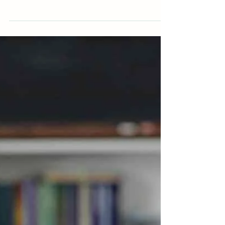
Feb 6
Training as a Couples Therapist: Is It
the Right Next Step
If you’re already working as a counsellor or
therapist, there may come a point where you
begin to wonder about the next stage in
your professional development. This doesn’t
always arrive as a clear plan — sometimes it
shows up as curiosity, restlessness, or a
sense that your work is asking something
slightly different of you. For many
practitioners, training to work with couples
becomes a natural next step. Is it the right
step for you?