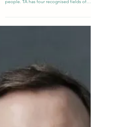
question is - almost anyone who works with
people. TA has four recognised fields of
application: psychotherapy, counselling,
education, and organisational development.
So the people who study it are therapists
and counsellors, but also teachers, coaches,
HR professionals, managers, social workers,
nurses, and people who are simply curious
about what makes human beings tick.