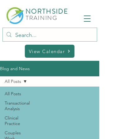
NORTHSIDE
TRAINING
View Calendar
Blog and News
All Posts
All Posts
Transactional
Analysis
Clinical
Practice
Couples
Work