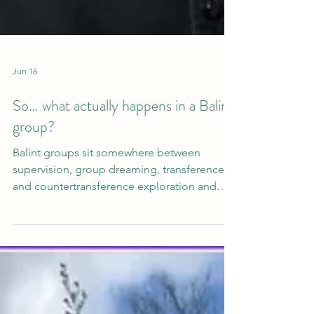
Jun 16
So… what actually happens in a Balint
group?
Balint groups sit somewhere between
supervision, group dreaming, transference
and countertransference exploration and
something more elusive. They create a
particular kind of space where the ordinary
details of clinical work - a throwaway
comment from a client, a moment of