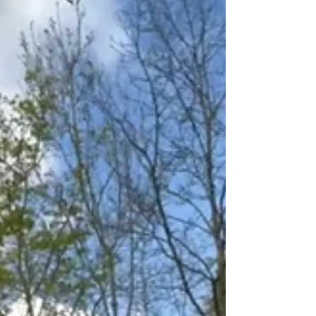
irritation, confusion or affection - suddenly
become rich material for thinking.