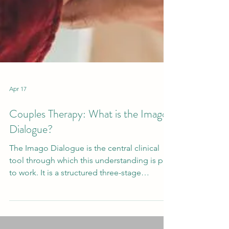
Apr 17
Couples Therapy: What is the Imago
Dialogue?
The Imago Dialogue is the central clinical