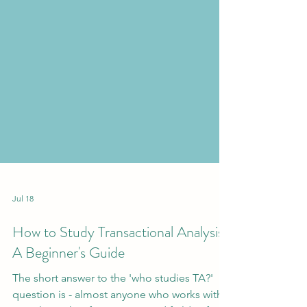
Jul 18
How to Study Transactional Analysis:
A Beginner's Guide
The short answer to the 'who studies TA?'