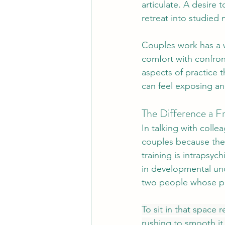
articulate. A desire t
retreat into studied 
Couples work has a wa
comfort with confront
aspects of practice t
can feel exposing a
The Difference a 
In talking with colle
couples because the
training is intrapsyc
in developmental und
two people whose pat
To sit in that space r
rushing to smooth it