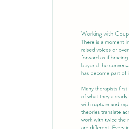
Working with Coupl
There is a moment in
raised voices or over
forward as if bracing
beyond the conversa
has become part of i
Many therapists firs
of what they already 
with rupture and rep
theories translate acr
work with twice the 
are different. Every 