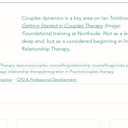
Couples dynamics is a key area on Ian Tomlins
Getting Started in Couples 
Therapy
 (Imago 
Foundations)
 training at Northside. Not as a le
deep end, but as a considered beginning in I
Relationship Therapy.
Therapy resources
couples counselling
relationship counselling
private 
ago relationship therapy
Integration in Practice
couples therapy
Practice
CPD & Professional Development