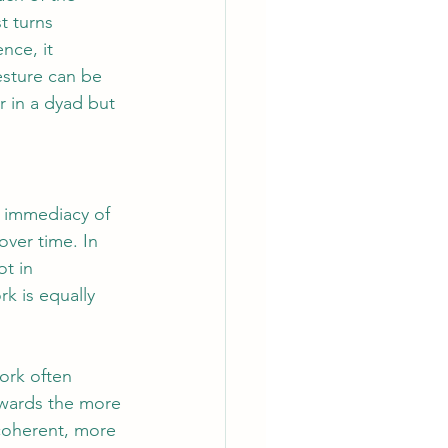
t turns 
nce, it 
esture can be 
r in a dyad but 
e immediacy of 
over time. In 
t in 
k is equally 
ork often 
owards the more 
 coherent, more 