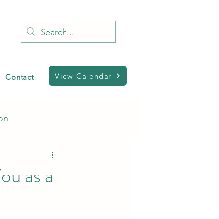
View Calendar
Contact
ion
ou as a