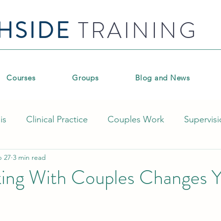
HSIDE
TRAINING
Courses
Groups
Blog and News
is
Clinical Practice
Couples Work
Supervis
b 27
3 min read
pment
Group therapy
Coaching and workplace
ng With Couples Changes Y