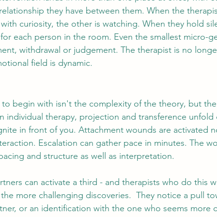
 relationship they have between them. When the therapis
ith curiosity, the other is watching. When they hold sile
y for each person in the room. Even the smallest micro-g
ment, withdrawal or judgement. 
The therapist is no longe
motional field is dynamic.
 to begin with isn't the complexity of the theory, but th
In individual therapy, projection and transference unfold 
gnite in front of you. Attachment wounds are activated no
nteraction. Escalation can gather pace in minutes. The wor
acing and structure as well as interpretation.
tners can activate a third - and therapists who do this w
f the more challenging discoveries.  They notice a pull t
artner, or an identification with the one who seems more