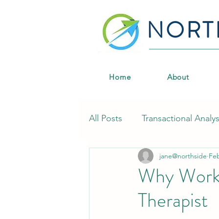
NORT
Home
About
All Posts
Transactional Analys
jane@northside
Fe
CPD & Professional Develo
Why Worki
Therapist