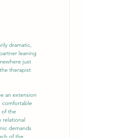
ily dramatic, 
 partner leaning 
omewhere just 
the therapist 
be an extension 
t, comfortable 
 of the 
 relational 
temic demands 
ach of the 