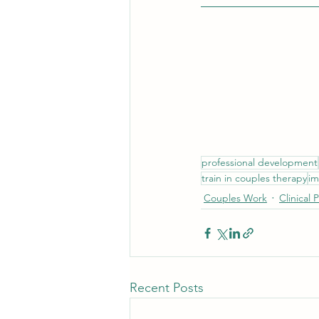
professional development
train in couples therapy
im
Couples Work
Clinical 
Recent Posts