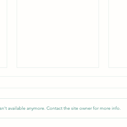
n't available anymore. Contact the site owner for more info.
How to Start Being a Couples
Imago