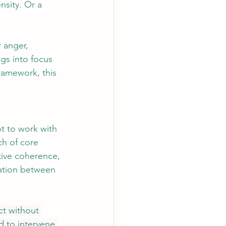
nsity. Or a 
 anger, 
ngs into focus 
framework, this 
ot to work with 
h of core 
ative coherence, 
lation between 
ict without 
 to intervene 