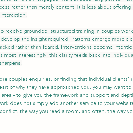
ocess rather than merely content. It is less about offering
nteraction.
o receive grounded, structured training in couples work,
develop the insight required. Patterns emerge more clea
racked rather than feared. Interventions become intention
 most interestingly, this clarity feeds back into individua
sharpens.
re couples enquiries, or finding that individual clients' r
 heart of why they have approached you, you may want to
his area - to give you the framework and support and dep
ork does not simply add another service to your website. 
conflict, the way you read a room, and often, the way y