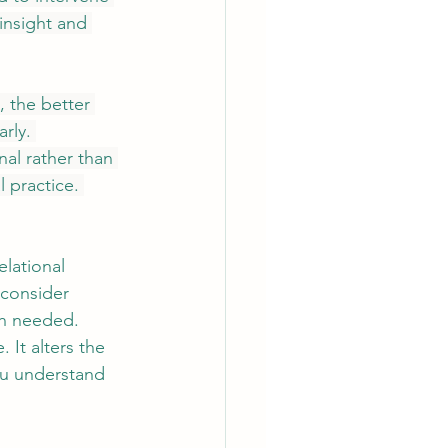
 insight and 
 the better 
rly. 
al rather than 
l practice. 
elational 
 consider 
th needed. 
It alters the 
ou understand 