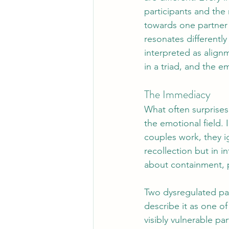
participants and the
towards one partner w
resonates differentl
interpreted as align
in a triad, and the e
The Immediacy 
What often surprises
the emotional field. 
couples work, they i
recollection but in i
about containment, p
Two dysregulated par
describe it as one o
visibly vulnerable p