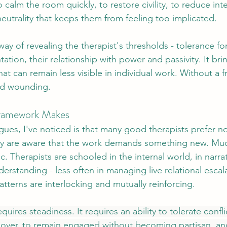
o calm the room quickly, to restore civility, to reduce inte
neutrality that keeps them from feeling too implicated. 
y of revealing the therapist's thresholds - tolerance for
ation, their relationship with power and passivity. It bri
hat can remain less visible in individual work. Without a 
nd wounding.
Framework Makes
agues, I've noticed is that many good therapists prefer n
y are aware that the work demands something new. Muc
hic. Therapists are schooled in the internal world, in narr
erstanding - less often in managing live relational esca
terns are interlocking and mutually reinforcing.
equires steadiness. It requires an ability to tolerate confl
 over, to remain engaged without becoming partisan, and