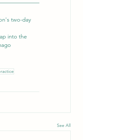
on's two-day 
ap into the 
mago 
practice
See All