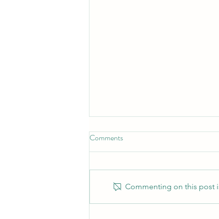
Comments
Commenting on this post is
Training as a Couples Therapist: