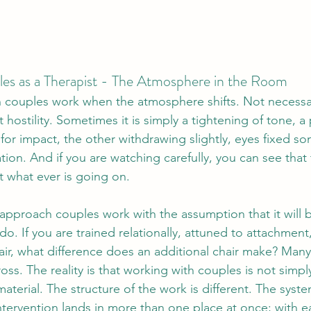
es as a Therapist - The Atmosphere in the Room
 couples work when the atmosphere shifts. Not necessar
t hostility. Sometimes it is simply a tightening of tone, a
 for impact, the other withdrawing slightly, eyes fixed s
tion.
And if you are watching carefully, you can see that 
t what ever is going on.
t approach couples work with the assumption that it will 
do. If you are trained relationally, attuned to attachmen
air, what difference does an additional chair make? Many
oss. The reality is that 
working with couples is not simply
material. The structure of the work is different. The sys
intervention lands in more than one place at once; with e