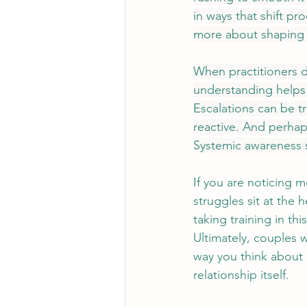
in ways that shift pr
more about shaping i
When practitioners d
understanding helps 
Escalations can be t
reactive. And perhaps
Systemic awareness 
If you are noticing mo
struggles sit at the
taking training in t
Ultimately, 
couples w
way you think about 
relationship itself.