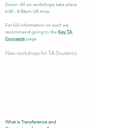
Zoom. All six workshops take place 
6.00 - 8.00pm UK time.
For full information on each we 
recommend going to the 
Key TA 
Concepts
 page.
New workshops for TA Students:
What is Transference and 