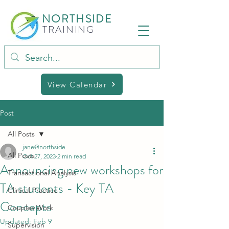
NORTHSIDE
TRAINING
View Calendar
Post
All Posts
jane@northside
All Posts
Oct 27, 2023
2 min read
Announcing new workshops for
Transactional Analysis
TA students - Key TA
Clinical Practice
Concepts
Couples Work
Updated:
Feb 9
Supervision