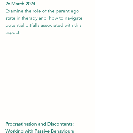
26 March 2024
Examine the role of the parent ego 
state in therapy and  how to navigate 
potential pitfalls associated with this 
aspect.
Procrastination and Discontents: 
Working with Passive Behaviours