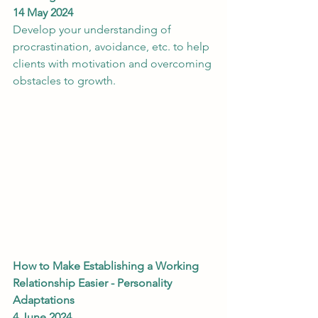
14 May 2024
Develop your understanding of 
procrastination, avoidance, etc. to help 
clients with motivation and overcoming 
obstacles to growth.
How to Make Establishing a Working 
Relationship Easier - Personality 
Adaptations
4 June 2024 