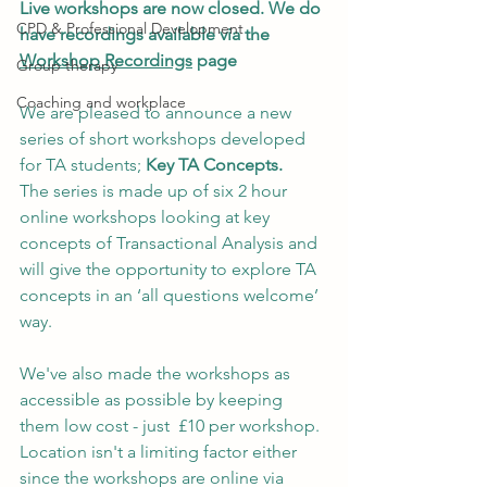
Live workshops are now closed. We do 
CPD & Professional Development
have recordings available via the 
Workshop Recordings
 page
Group therapy
Coaching and workplace
We are pleased to announce a new 
series of short workshops developed 
for TA students; 
Key TA Concepts. 
The series is made up of six 2 hour 
online workshops looking at key 
concepts of Transactional Analysis and 
will give the opportunity to explore TA 
concepts in an ‘all questions welcome’ 
way. 
We've also made the workshops as 
accessible as possible by keeping 
them low cost - just  £10 per workshop. 
Location isn't a limiting factor either 
since the workshops are online via 