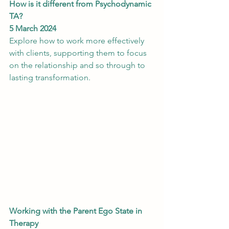
How is it different from Psychodynamic 
TA?
5 March 2024
Explore how to work more effectively 
with clients, supporting them to focus 
on the relationship and so through to 
lasting transformation.
Working with the Parent Ego State in 
Therapy