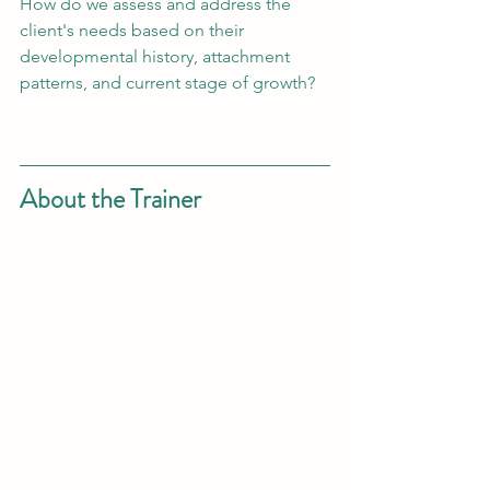
How do we assess and address the 
client's needs based on their 
developmental history, attachment 
patterns, and current stage of growth? 
About the Trainer