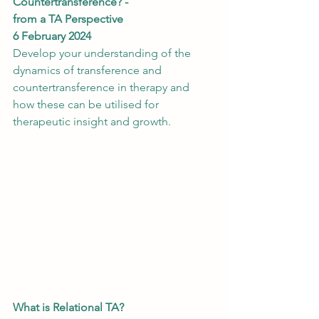
Countertransference? -
from a TA Perspective
6 February 2024 
Develop your understanding of the 
dynamics of transference and 
countertransference in therapy and 
how these can be utilised for 
therapeutic insight and growth.
What is Relational TA?