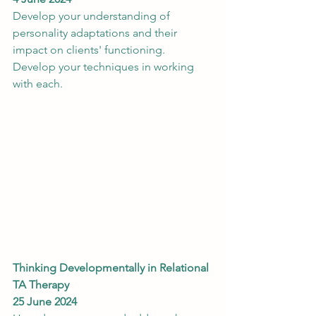
Develop your understanding of 
personality adaptations and their 
impact on clients' functioning. 
Develop your techniques in working 
with each.
Thinking Developmentally in Relational 
TA Therapy
25 June 2024