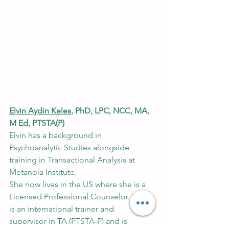
Elvin Aydin Keles
, PhD, LPC, NCC, MA, 
M Ed, PTSTA(P)
Elvin has a background in 
Psychoanalytic Studies alongside 
training in Transactional Analysis at 
Metanoia Institute.
She now lives in the US where she is a 
Licensed Professional Counselor. Elvin 
is an international trainer and 
supervisor in TA (PTSTA-P) and is 